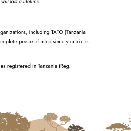
ll last a lifetime.
rganizations, including TATO (Tanzania
omplete peace of mind since you trip is
es registered in Tanzania (Reg.