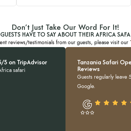
Don’t Just Take Our Word For It!
GUESTS HAVE TO SAY ABOUT THEIR AFRICA SAFA
ent reviews/testimonials from our guests, please visit our
/5 on TripAdvisor
Tanzania Safari Ope
Reviews
frica safari
Guests regularly leave 5
Google.