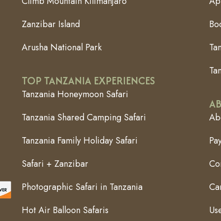
Climb Mountain Kilimanjaro
App
Zanzibar Island
Bo
Arusha National Park
Ta
Tan
TOP TANZANIA EXPERIENCES
Tanzania Honeymoon Safari
AB
Tanzania Shared Camping Safari
Abo
Tanzania Family Holiday Safari
Pa
Safari + Zanzibar
Co
Photographic Safari in Tanzania
Can
Hot Air Balloon Safaris
Use