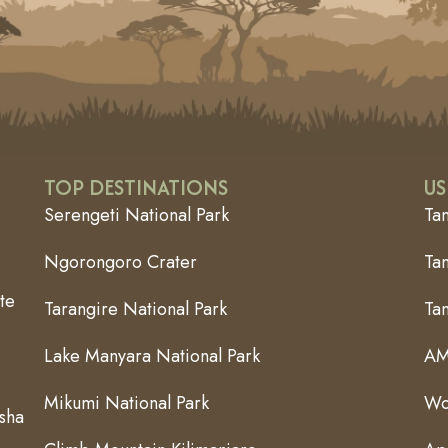
TOP DESTINATIONS
US
Serengeti National Park
Ta
Ngorongoro Crater
Tan
te
Tarangire National Park
Ta
Lake Manyara National Park
AM
Mikumi National Park
Wo
usha