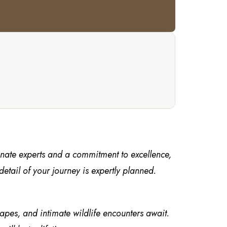
onate experts and a commitment to excellence,
tail of your journey is expertly planned.
capes, and intimate wildlife encounters await.