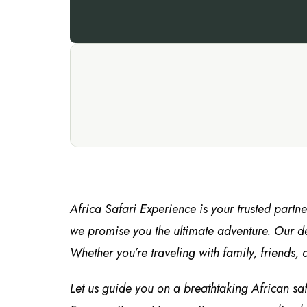
Africa Safari Experience is your trusted partn
we promise you the ultimate adventure. Our de
Whether you’re traveling with family, friends, o
Let us guide you on a breathtaking African sa