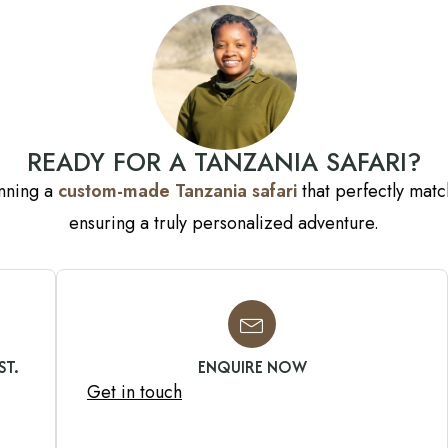
READY FOR A TANZANIA SAFARI?
anning a
custom-made Tanzania safari
that perfectly match
ensuring a truly personalized adventure.
ST.
ENQUIRE NOW
Get in touch