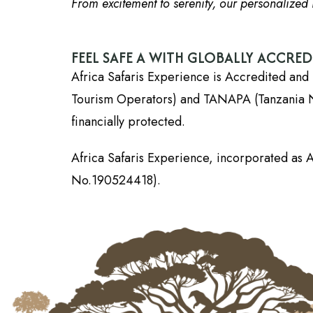
From excitement to serenity, our personalized i
FEEL SAFE A WITH GLOBALLY ACCRE
Africa Safaris Experience is Accredited and 
Tourism Operators) and TANAPA (Tanzania Nati
financially protected.
Africa Safaris Experience, incorporated as A
No.190524418).