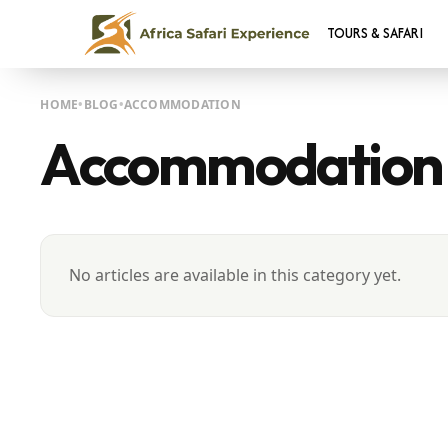
TOURS & SAFARI
HOME
BLOG
ACCOMMODATION
Accommodation
No articles are available in this category yet.