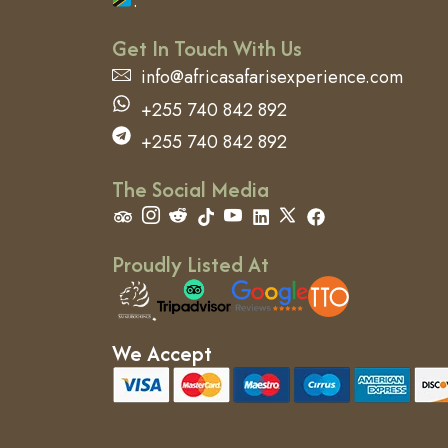
.
Get In Touch With Us
info@africasafarisexperience.com
+255 740 842 892
+255 740 842 892
The Social Media
Proudly Listed At
We Accept