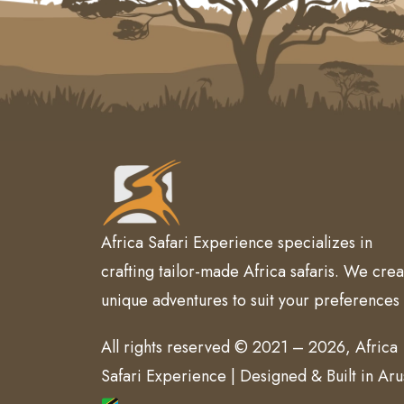
Africa Safari Experience specializes in
crafting tailor-made Africa safaris. We crea
unique adventures to suit your preferences
All rights reserved © 2021 – 2026, Africa
Safari Experience | Designed & Built in Ar