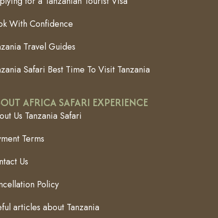
lying for a Tanzanian Tourist Visa
ok With Confidence
nzania Travel Guides
zania Safari Best Time To Visit Tanzania
OUT AFRICA SAFARI EXPERIENCE
ut Us Tanzania Safari
yment Terms
ntact Us
cellation Policy
ful articles about Tanzania