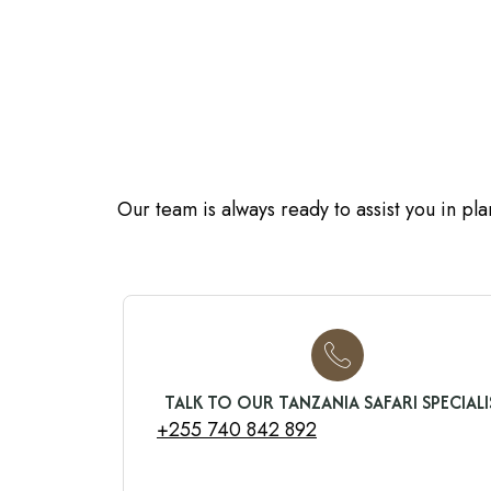
Our team is always ready to assist you in pl
TALK TO OUR TANZANIA SAFARI SPECIALI
+255 740 842 892