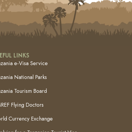
EFUL LINKS
nzania e-Visa Service
zania National Parks
nzania Tourism Board
REF Flying Doctors
rld Currency Exchange