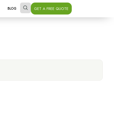
GET A FREE QUOTE
BLOG