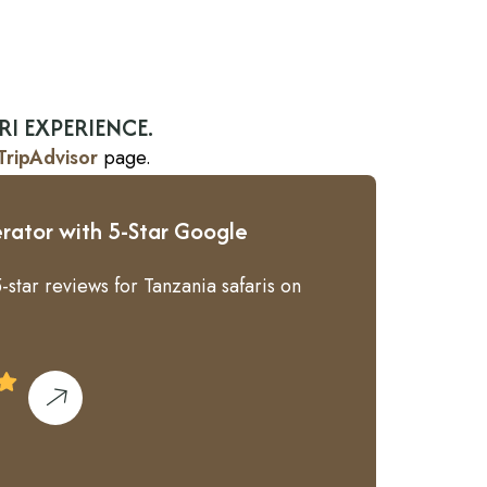
RI EXPERIENCE.
TripAdvisor
page.
rator with 5-Star Google
-star reviews for Tanzania safaris on