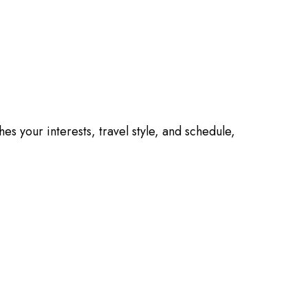
es your interests, travel style, and schedule,