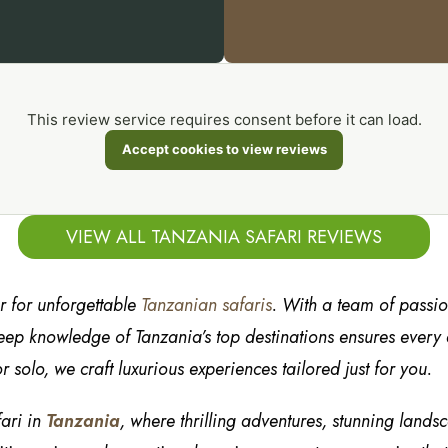
This review service requires consent before it can load.
Accept cookies to view reviews
VIEW ALL TANZANIA SAFARI REVIEWS
er for unforgettable
Tanzanian safaris
. With a team of passi
ep knowledge of Tanzania’s top destinations ensures every de
r solo, we craft luxurious experiences tailored just for you.
fari in
Tanzania
, where thrilling adventures, stunning lands