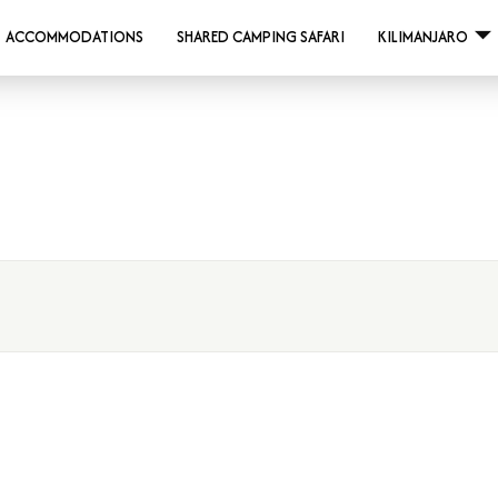
ACCOMMODATIONS
SHARED CAMPING SAFARI
KILIMANJARO