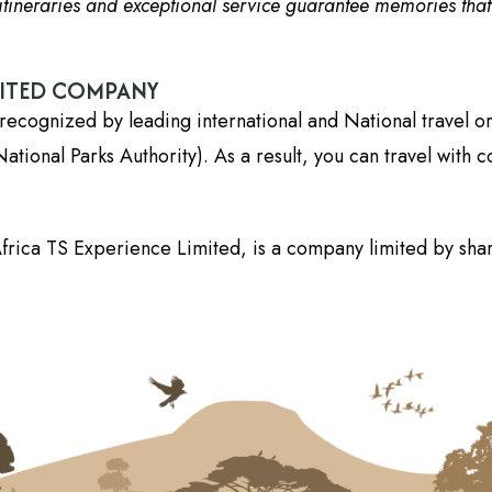
tineraries and exceptional service guarantee memories that wi
DITED COMPANY
recognized by leading international and National travel o
onal Parks Authority). As a result, you can travel with c
frica TS Experience Limited, is a company limited by shar