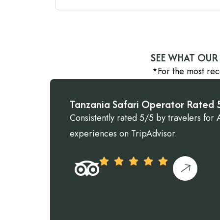
SEE WHAT OUR 
*For the most rec
Tanzania Safari Operator Rated 5
Consistently rated 5/5 by travelers for A
experiences on TripAdvisor.