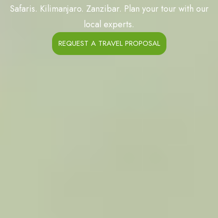
Safaris. Kilimanjaro. Zanzibar. Plan your tour with our
local experts.
REQUEST A TRAVEL PROPOSAL