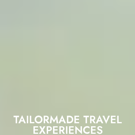
TAILORMADE TRAVEL
EXPERIENCES