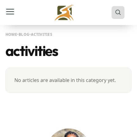
HOME
BLOG
ACTIVITIES
activities
No articles are available in this category yet.