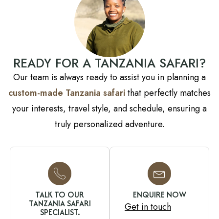
READY FOR A TANZANIA SAFARI?
Our team is always ready to assist you in planning a
custom-made Tanzania safari
that perfectly matches
your interests, travel style, and schedule, ensuring a
truly personalized adventure.
TALK TO OUR
ENQUIRE NOW
TANZANIA SAFARI
Get in touch
SPECIALIST.