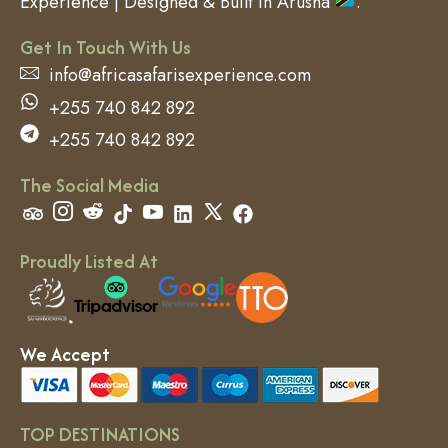
Experience | Designed & Built in Arusha
.
Get In Touch With Us
info@africasafarisexperience.com
+255 740 842 892
+255 740 842 892
The Social Media
Proudly Listed At
We Accept
TOP DESTINATIONS