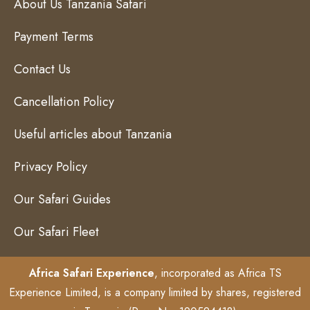
About Us Tanzania Safari
Payment Terms
Contact Us
Cancellation Policy
Useful articles about Tanzania
Privacy Policy
Our Safari Guides
Our Safari Fleet
Africa Safari Experience
, incorporated as Africa TS
Experience Limited, is a company limited by shares, registered