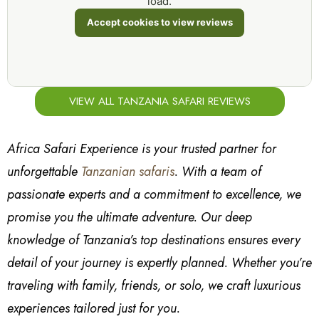
load.
Accept cookies to view reviews
VIEW ALL TANZANIA SAFARI REVIEWS
Africa Safari Experience is your trusted partner for
unforgettable
Tanzanian safaris
. With a team of
passionate experts and a commitment to excellence, we
promise you the ultimate adventure. Our deep
knowledge of Tanzania’s top destinations ensures every
detail of your journey is expertly planned. Whether you’re
traveling with family, friends, or solo, we craft luxurious
experiences tailored just for you.