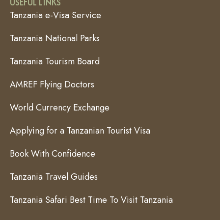
USEFUL LINKS
Tanzania e-Visa Service
Tanzania National Parks
Tanzania Tourism Board
AMREF Flying Doctors
World Currency Exchange
Applying for a Tanzanian Tourist Visa
Book With Confidence
Tanzania Travel Guides
Tanzania Safari Best Time To Visit Tanzania