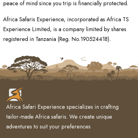
peace of mind since you trip is financially protected.
Africa Safaris Experience, incorporated as Africa TS
Experience Limited, is a company limited by shares
registered in Tanzania (Reg. No.190524418).
Africa Safari Experience specializes in crafting
tailor-made Africa safaris. We create unique
adventures to suit your preferences