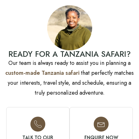
READY FOR A TANZANIA SAFARI?
Our team is always ready to assist you in planning a
custom-made Tanzania safari
that perfectly matches
your interests, travel style, and schedule, ensuring a
truly personalized adventure.
TALK TO OUR
ENQUIRE NOW