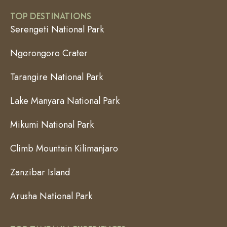
TOP DESTINATIONS
Serengeti National Park
Ngorongoro Crater
Tarangire National Park
Lake Manyara National Park
Mikumi National Park
Climb Mountain Kilimanjaro
Zanzibar Island
Arusha National Park