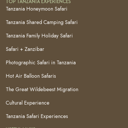
TOP TANZANIA EXPERIENCES
Tanzania Honeymoon Safari
Tanzania Shared Camping Safari
Tanzania Family Holiday Safari
Safari + Zanzibar
Photographic Safari in Tanzania
Hot Air Balloon Safaris
The Great Wildebeest Migration
Cultural Experience
Tanzania Safari Experiences