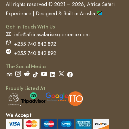
All rights reserved © 2021 – 2026, Africa Safari
Experience | Designed & Built in Arusha
.
Get In Touch With Us
info@africasafarisexperience.com
+255 740 842 892
+255 740 842 892
The Social Media
Proudly Listed At
We Accept