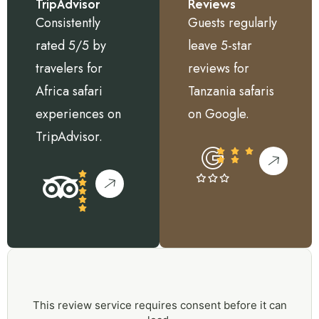
TripAdvisor
Reviews
Consistently
Guests regularly
rated 5/5 by
leave 5-star
travelers for
reviews for
Africa safari
Tanzania safaris
experiences on
on Google.
TripAdvisor.
This review service requires consent before it can