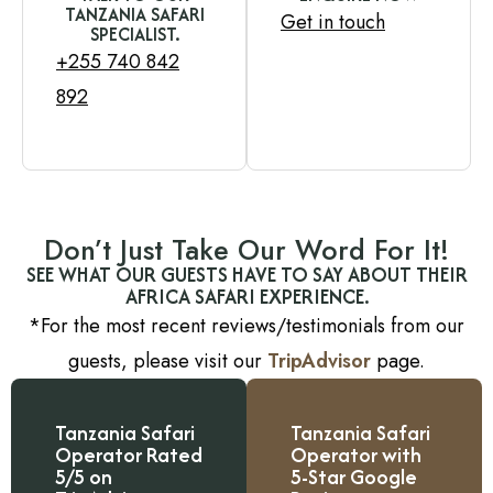
TANZANIA SAFARI
Get in touch
SPECIALIST.
+255 740 842
892
Don’t Just Take Our Word For It!
SEE WHAT OUR GUESTS HAVE TO SAY ABOUT THEIR
AFRICA SAFARI EXPERIENCE.
*For the most recent reviews/testimonials from our
guests, please visit our
TripAdvisor
page.
Tanzania Safari
Tanzania Safari
Operator Rated
Operator with
5/5 on
5-Star Google