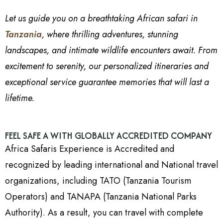
Let us guide you on a breathtaking African safari in
Tanzania
, where thrilling adventures, stunning
landscapes, and intimate wildlife encounters await. From
excitement to serenity, our personalized itineraries and
exceptional service guarantee memories that will last a
lifetime.
FEEL SAFE A WITH GLOBALLY ACCREDITED COMPANY
Africa Safaris Experience is Accredited and
recognized by leading international and National travel
organizations, including TATO (Tanzania Tourism
Operators) and TANAPA (Tanzania National Parks
Authority). As a result, you can travel with complete