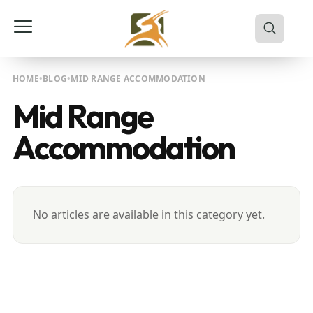
HOME
BLOG
MID RANGE ACCOMMODATION
Mid Range
Accommodation
No articles are available in this category yet.