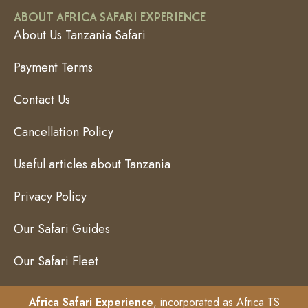
ABOUT AFRICA SAFARI EXPERIENCE
About Us Tanzania Safari
Payment Terms
Contact Us
Cancellation Policy
Useful articles about Tanzania
Privacy Policy
Our Safari Guides
Our Safari Fleet
Africa Safari Experience
, incorporated as Africa TS