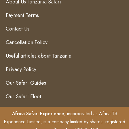
About Us Tanzania Safari
Payment Terms
Contact Us
Cancellation Policy
Useful articles about Tanzania
Privacy Policy
Our Safari Guides
Our Safari Fleet
Africa Safari Experience
, incorporated as Africa TS
Experience Limited, is a company limited by shares, registered