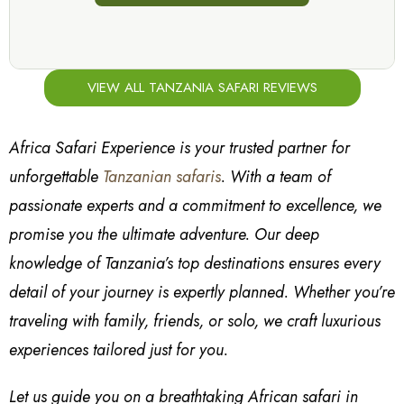
VIEW ALL TANZANIA SAFARI REVIEWS
Africa Safari Experience is your trusted partner for
unforgettable
Tanzanian safaris
. With a team of
passionate experts and a commitment to excellence, we
promise you the ultimate adventure. Our deep
knowledge of Tanzania’s top destinations ensures every
detail of your journey is expertly planned. Whether you’re
traveling with family, friends, or solo, we craft luxurious
experiences tailored just for you.
Let us guide you on a breathtaking African safari in