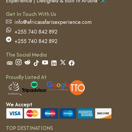
Experience | Designed & Built in Arusha
.
Get In Touch With Us
info@africasafarisexperience.com
+255 740 842 892
+255 740 842 892
The Social Media
Proudly Listed At
We Accept
TOP DESTINATIONS