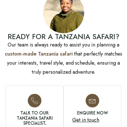
READY FOR A TANZANIA SAFARI?
Our team is always ready to assist you in planning a
custom-made Tanzania safari
that perfectly matches
your interests, travel style, and schedule, ensuring a
truly personalized adventure.
TALK TO OUR
ENQUIRE NOW
TANZANIA SAFARI
Get in touch
SPECIALIST.