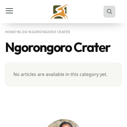
HOME
BLOG
NGORONGORO CRATER
Ngorongoro Crater
No articles are available in this category yet.