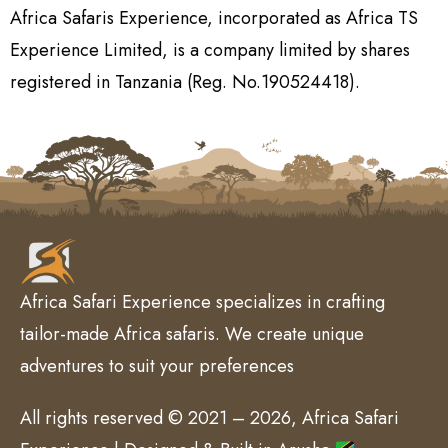
Africa Safaris Experience, incorporated as Africa TS
Experience Limited, is a company limited by shares
registered in Tanzania (Reg. No.190524418).
Africa Safari Experience specializes in crafting
tailor-made Africa safaris. We create unique
adventures to suit your preferences
All rights reserved © 2021 – 2026, Africa Safari