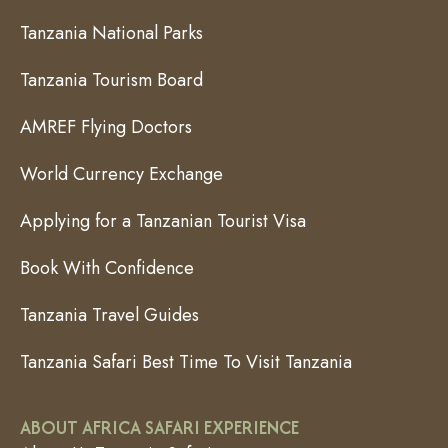
Tanzania National Parks
Tanzania Tourism Board
AMREF Flying Doctors
World Currency Exchange
Applying for a Tanzanian Tourist Visa
Book With Confidence
Tanzania Travel Guides
Tanzania Safari Best Time To Visit Tanzania
ABOUT AFRICA SAFARI EXPERIENCE