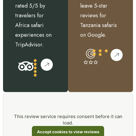
rated 5/5 by
leave 5-star
travelers for
reviews for
Africa safari
Tanzania safaris
experiences on
on Google.
TripAdvisor.
This review service requires consent before it can
load.
Accept cookies to view reviews