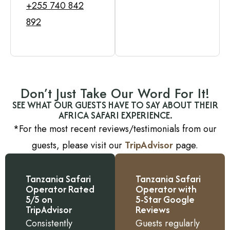
+255 740 842
892
Don’t Just Take Our Word For It!
SEE WHAT OUR GUESTS HAVE TO SAY ABOUT THEIR
AFRICA SAFARI EXPERIENCE.
*For the most recent reviews/testimonials from our
guests, please visit our
TripAdvisor
page.
Tanzania Safari
Tanzania Safari
Operator Rated
Operator with
5/5 on
5-Star Google
TripAdvisor
Reviews
Consistently
Guests regularly