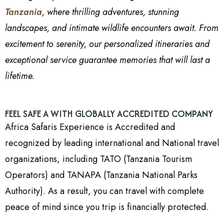
Tanzania
, where thrilling adventures, stunning
landscapes, and intimate wildlife encounters await. From
excitement to serenity, our personalized itineraries and
exceptional service guarantee memories that will last a
lifetime.
FEEL SAFE A WITH GLOBALLY ACCREDITED COMPANY
Africa Safaris Experience is Accredited and
recognized by leading international and National travel
organizations, including TATO (Tanzania Tourism
Operators) and TANAPA (Tanzania National Parks
Authority). As a result, you can travel with complete
peace of mind since you trip is financially protected.