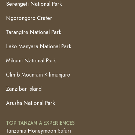
Serengeti National Park
Ngorongoro Crater
Tarangire National Park
Lake Manyara National Park
Mikumi National Park
Climb Mountain Kilimanjaro
Zanzibar Island
Arusha National Park
TOP TANZANIA EXPERIENCES
Tanzania Honeymoon Safari