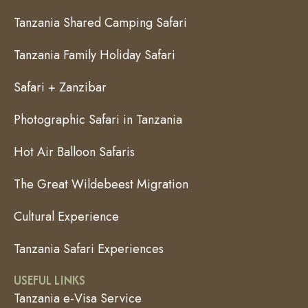
Tanzania Shared Camping Safari
Tanzania Family Holiday Safari
Safari + Zanzibar
Photographic Safari in Tanzania
Hot Air Balloon Safaris
The Great Wildebeest Migration
Cultural Experience
Tanzania Safari Experiences
USEFUL LINKS
Tanzania e-Visa Service