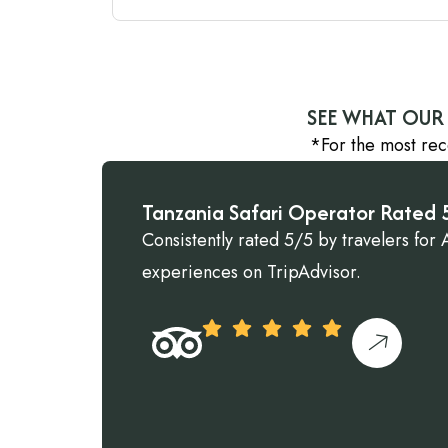
SEE WHAT OUR 
*For the most rec
Tanzania Safari Operator Rated 5
Consistently rated 5/5 by travelers for A
experiences on TripAdvisor.