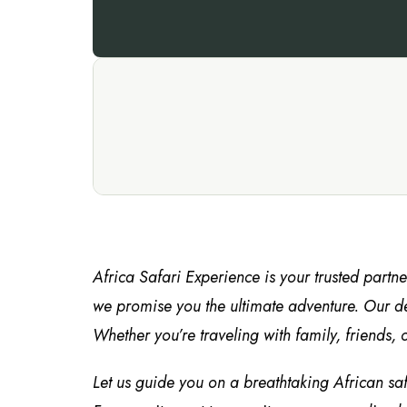
Africa Safari Experience is your trusted partn
we promise you the ultimate adventure. Our de
Whether you’re traveling with family, friends, o
Let us guide you on a breathtaking African sa