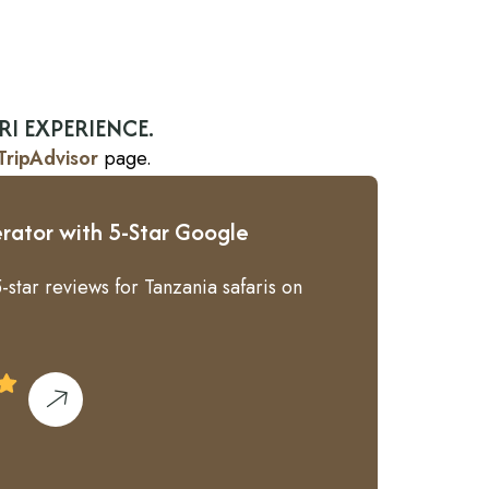
RI EXPERIENCE.
TripAdvisor
page.
rator with 5-Star Google
-star reviews for Tanzania safaris on