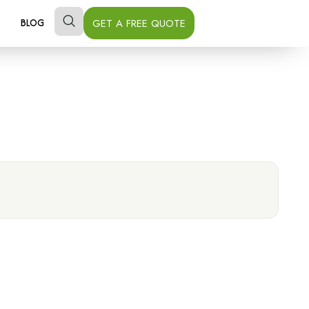
GET A FREE QUOTE
BLOG