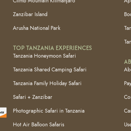
Climb Mountain Kilimanjaro
App
Zanzibar Island
Bo
Arusha National Park
Ta
Tan
TOP TANZANIA EXPERIENCES
Tanzania Honeymoon Safari
AB
Tanzania Shared Camping Safari
Abo
Tanzania Family Holiday Safari
Pa
Safari + Zanzibar
Co
Photographic Safari in Tanzania
Can
Hot Air Balloon Safaris
Use