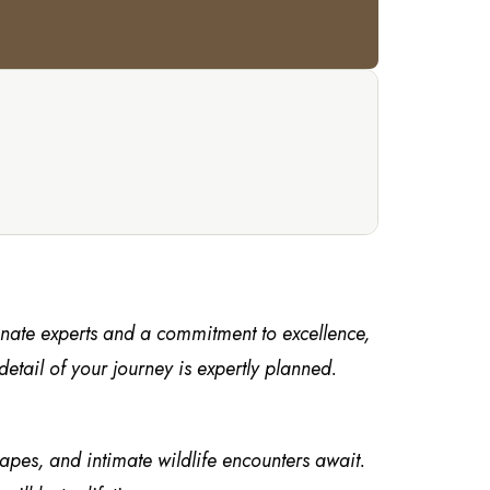
onate experts and a commitment to excellence,
tail of your journey is expertly planned.
capes, and intimate wildlife encounters await.