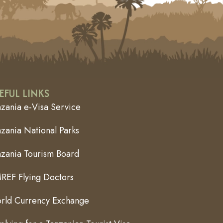
EFUL LINKS
nzania e-Visa Service
zania National Parks
nzania Tourism Board
REF Flying Doctors
rld Currency Exchange