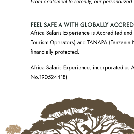
From excitement to serenity, our personalized i
FEEL SAFE A WITH GLOBALLY ACCRE
Africa Safaris Experience is Accredited and 
Tourism Operators) and TANAPA (Tanzania Nati
financially protected.
Africa Safaris Experience, incorporated as A
No.190524418).