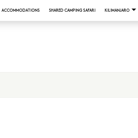
ACCOMMODATIONS
SHARED CAMPING SAFARI
KILIMANJARO