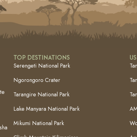
TOP DESTINATIONS
US
Serengeti National Park
Ta
Ngorongoro Crater
Tan
te
Tarangire National Park
Ta
Lake Manyara National Park
AM
Mikumi National Park
Wo
usha