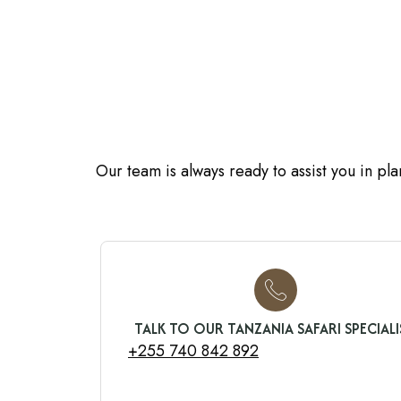
Our team is always ready to assist you in pl
TALK TO OUR TANZANIA SAFARI SPECIALI
+255 740 842 892