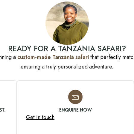
READY FOR A TANZANIA SAFARI?
anning a
custom-made Tanzania safari
that perfectly match
ensuring a truly personalized adventure.
ST.
ENQUIRE NOW
Get in touch