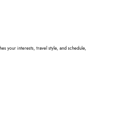
es your interests, travel style, and schedule,