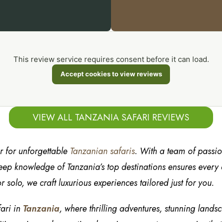
This review service requires consent before it can load.
Accept cookies to view reviews
VIEW ALL TANZANIA SAFARI REVIEWS
er for unforgettable
Tanzanian safaris
. With a team of passi
ep knowledge of Tanzania’s top destinations ensures every de
r solo, we craft luxurious experiences tailored just for you.
fari in
Tanzania
, where thrilling adventures, stunning lands