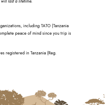
ll last a lifetime.
rganizations, including TATO (Tanzania
omplete peace of mind since you trip is
es registered in Tanzania (Reg.