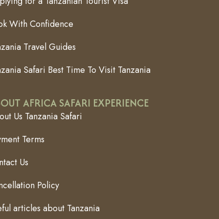
lying for a Tanzanian Tourist Visa
ok With Confidence
nzania Travel Guides
zania Safari Best Time To Visit Tanzania
OUT AFRICA SAFARI EXPERIENCE
ut Us Tanzania Safari
yment Terms
ntact Us
cellation Policy
ful articles about Tanzania