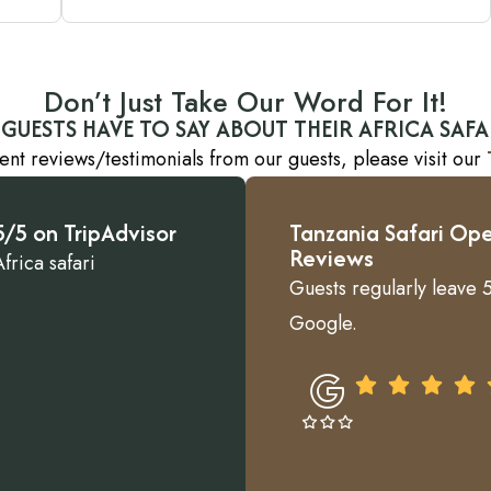
Don’t Just Take Our Word For It!
GUESTS HAVE TO SAY ABOUT THEIR AFRICA SAFA
ent reviews/testimonials from our guests, please visit our
/5 on TripAdvisor
Tanzania Safari Ope
Reviews
frica safari
Guests regularly leave 5
Google.