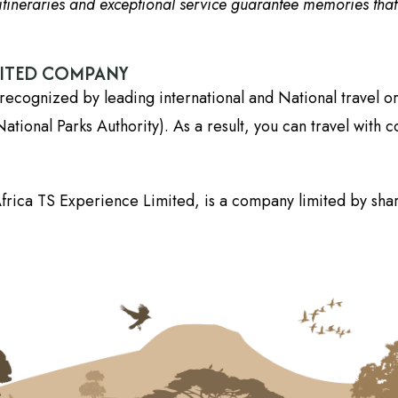
tineraries and exceptional service guarantee memories that wi
DITED COMPANY
recognized by leading international and National travel o
onal Parks Authority). As a result, you can travel with c
frica TS Experience Limited, is a company limited by shar