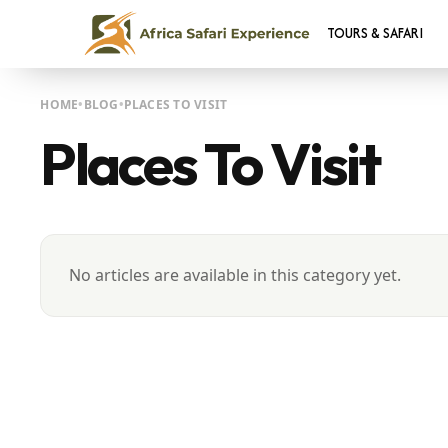
TOURS & SAFARI
HOME
BLOG
PLACES TO VISIT
Places To Visit
No articles are available in this category yet.