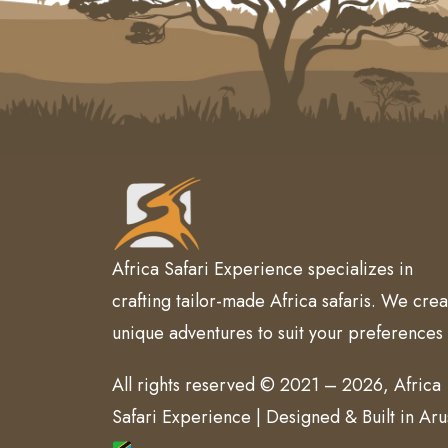
Africa Safari Experience specializes in
crafting tailor-made Africa safaris. We crea
unique adventures to suit your preferences
All rights reserved © 2021 – 2026, Africa
Safari Experience | Designed & Built in Ar