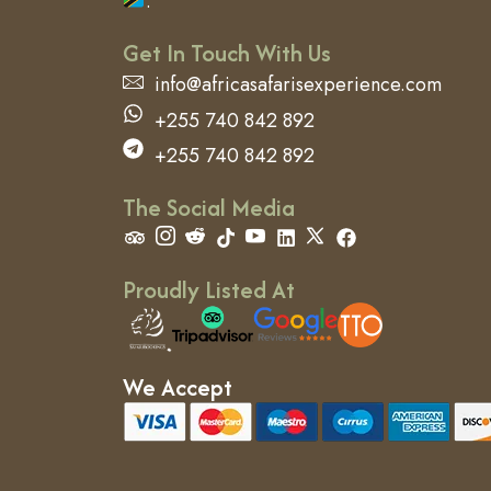
.
Get In Touch With Us
info@africasafarisexperience.com
+255 740 842 892
+255 740 842 892
The Social Media
Proudly Listed At
We Accept