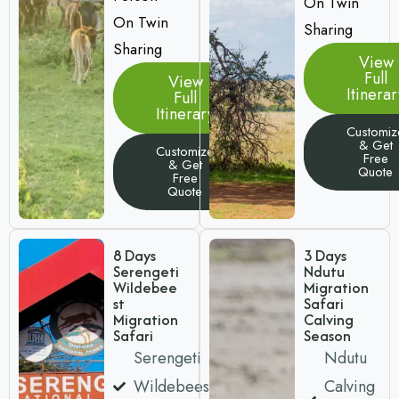
On Twin
On Twin
Sharing
Sharing
View
Full
View
Itinerar
Full
Itinerary
Customiz
& Get
Customize
Free
& Get
Quote
Free
Quote
8 Days
3 Days
Serengeti
Ndutu
Wildebee
Migration
st
Safari
Migration
Calving
Safari
Season
Serengeti
Ndutu
Wildebeest
Calving