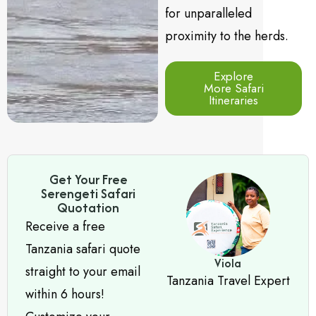
for unparalleled
proximity to the herds.
Explore
More Safari
Itineraries
Get Your Free
Serengeti Safari
Quotation
Receive a free
Tanzania safari quote
Viola
straight to your email
Tanzania Travel Expert
within 6 hours!