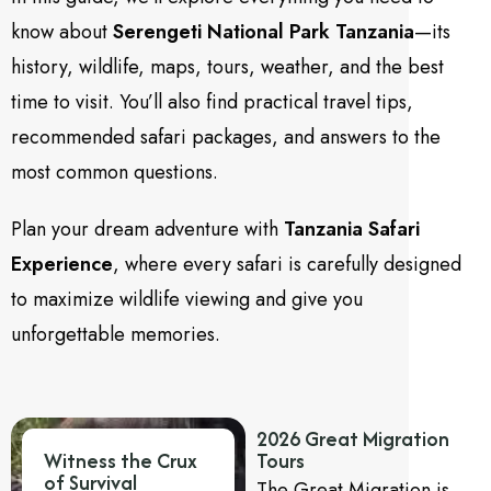
know about
Serengeti National Park Tanzania
—its
history, wildlife, maps, tours, weather, and the best
time to visit. You’ll also find practical travel tips,
recommended safari packages, and answers to the
most common questions.
Plan your dream adventure with
Tanzania Safari
Experience
, where every safari is carefully designed
to maximize wildlife viewing and give you
unforgettable memories.
2026 Great Migration
Witness the Crux
Tours
of Survival
The Great Migration is