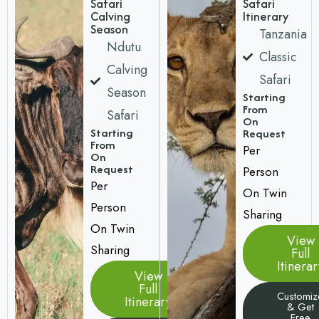
Safari
Safari
Calving
Itinerary
Season
Tanzania
Ndutu
Classic
Calving
Safari
Season
Starting
From
Safari
On
Starting
Request
From
Per
On
Request
Person
Per
On Twin
Person
Sharing
On Twin
View
Sharing
Full
Itinerar
View
Full
Customiz
Itinerary
& Get
Free