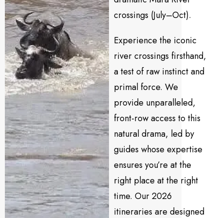
crossings (July–Oct).
Experience the iconic
river crossings firsthand,
a test of raw instinct and
primal force. We
provide unparalleled,
front-row access to this
natural drama, led by
guides whose expertise
ensures you’re at the
right place at the right
time. Our 2026
itineraries are designed