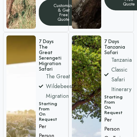
Quote
Customize
& Get
Free
Quote
7 Days
7 Days
The
Tanzania
Great
Safari
Serengeti
Tanzania
Migration
Safari
Classic
The Great
Safari
Wildebeest
Itinerary
Migration
Starting
From
Starting
On
From
Request
On
Request
Per
Per
Person
Person