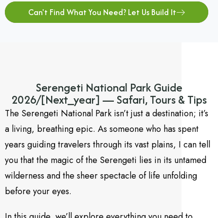
Can't Find What You Need? Let Us Build It
Serengeti National Park Guide
2026/[Next_year] — Safari, Tours & Tips
The Serengeti National Park isn’t just a destination; it’s
a living,
breathing epic.
As someone who has spent
years guiding travelers through its vast plains,
I can tell
you that the magic of the Serengeti lies in its untamed
wilderness and the sheer spectacle of life unfolding
before your eyes.
In this guide, we’ll explore everything you need to