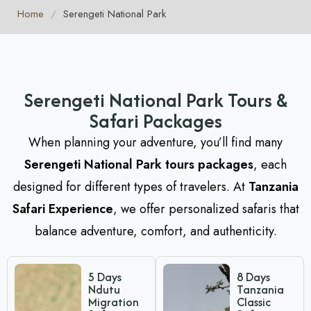
Home
/
Serengeti National Park
Serengeti National Park Tours &
Safari Packages
When planning your adventure, you’ll find many
Serengeti National Park tours packages
, each
designed for different types of travelers. At
Tanzania
Safari Experience
, we offer personalized safaris that
balance adventure, comfort, and authenticity.
5 Days
8 Days
Ndutu
Tanzania
Migration
Classic