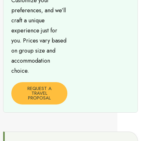
Customize your
preferences, and we’ll
craft a unique
experience just for
you. Prices vary based
on group size and
accommodation
choice.
REQUEST A
TRAVEL
PROPOSAL