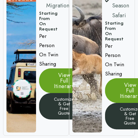
Migration
Season
Starting
Safari
From
Starting
On
From
Request
On
Per
Request
Person
Per
On Twin
Person
Sharing
On Twin
Sharing
View
Full
View
Itinerary
Full
Itinerar
Customize
& Get
Free
Customiz
Quote
& Get
Free
Quote