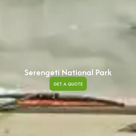
Serengeti National Park
GET A QUOTE