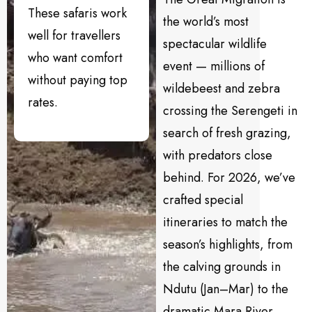
These safaris work
the world’s most
well for travellers
spectacular wildlife
who want comfort
event — millions of
without paying top
wildebeest and zebra
rates.
crossing the Serengeti in
search of fresh grazing,
with predators close
behind. For 2026, we’ve
crafted special
itineraries to match the
season’s highlights, from
the calving grounds in
Ndutu (Jan–Mar) to the
dramatic Mara River