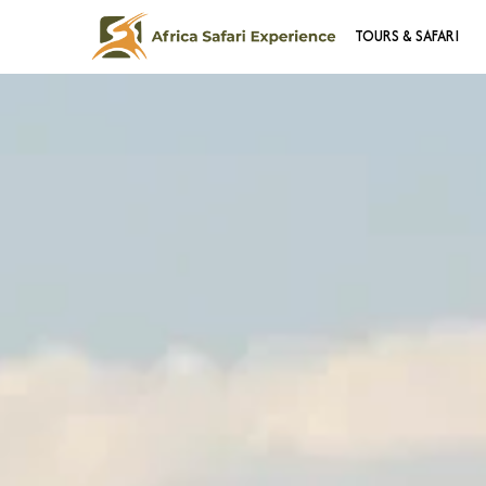
TOURS & SAFARI