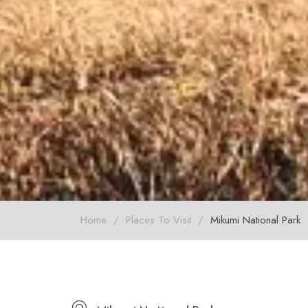
Home
/
Places To Visit
/
Mikumi National Park