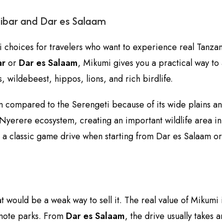
zibar and Dar es Salaam
i choices for travelers who want to experience real Tanzania
ar
or
Dar es Salaam
, Mikumi gives you a practical way to 
, wildebeest, hippos, lions, and rich birdlife.
en compared to the Serengeti because of its wide plains 
erere ecosystem, creating an important wildlife area in t
y a classic game drive when starting from Dar es Salaam o
t would be a weak way to sell it. The real value of Mikumi is
emote parks. From
Dar es Salaam
, the drive usually takes