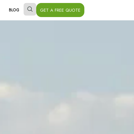
GET A FREE QUOTE
BLOG