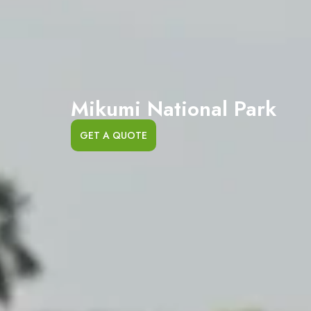
Mikumi National Park
GET A QUOTE