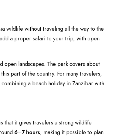
 wildlife without traveling all the way to the
add a proper safari to your trip, with open
and open landscapes. The park covers about
his part of the country. For many travelers,
r combining a beach holiday in Zanzibar with
 that it gives travelers a strong wildlife
 around
6–7 hours
, making it possible to plan