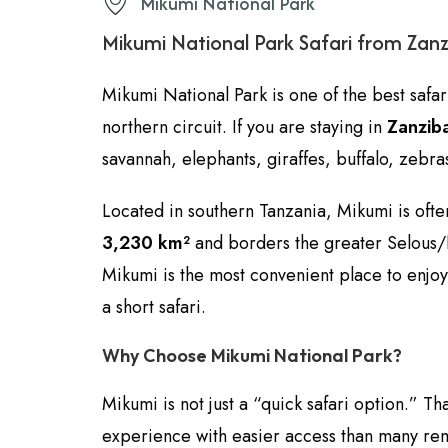
Mikumi National Park
Mikumi National Park Safari from Zan
Mikumi National Park is one of the best safar
northern circuit. If you are staying in
Zanzib
savannah, elephants, giraffes, buffalo, zebras
Located in southern Tanzania, Mikumi is oft
3,230 km²
and borders the greater Selous/Ny
Mikumi is the most convenient place to enjo
a short safari.
Why Choose Mikumi National Park?
Mikumi is not just a “quick safari option.” Tha
experience with easier access than many r