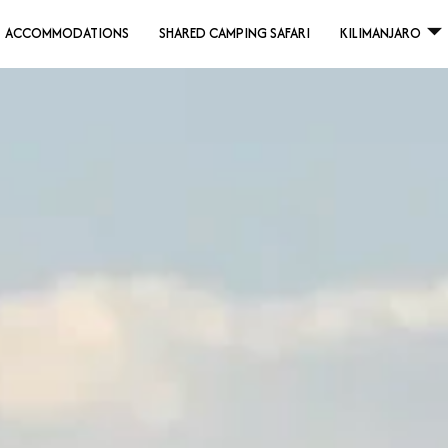
ACCOMMODATIONS
SHARED CAMPING SAFARI
KILIMANJARO