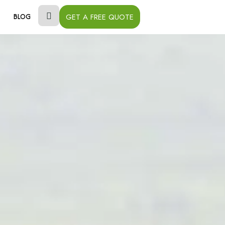
GET A FREE QUOTE
BLOG