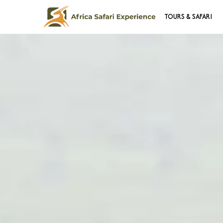
TOURS & SAFARI