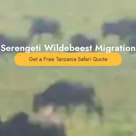
Serengeti Wildebeest Migration
Get a Free Tanzania Safari Quote