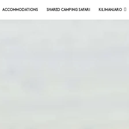
ACCOMMODATIONS
SHARED CAMPING SAFARI
KILIMANJARO