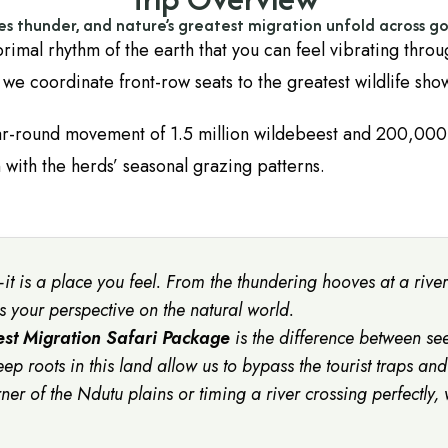
es thunder, and nature’s greatest migration unfold across go
 primal rhythm of the earth that you can feel vibrating throu
; we coordinate front-row seats to the greatest wildlife sho
ar-round movement of 1.5 million wildebeest and 200,000
 with the herds’ seasonal grazing patterns.
it is a place you feel. From the thundering hooves at a river 
es your perspective on the natural world.
st Migration Safari Package
is the difference between s
eep roots in this land allow us to bypass the tourist traps and
rner of the Ndutu plains or timing a river crossing perfectly,