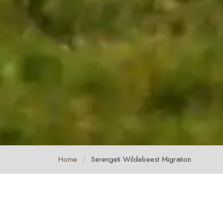
Home
/
Serengeti Wildebeest Migration