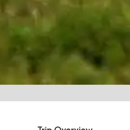
Trip Overview