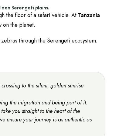
lden Serengeti plains.
gh the floor of a safari vehicle. At
Tanzania
w on the planet.
 zebras through the Serengeti ecosystem.
crossing to the silent, golden sunrise
eeing the migration and being
part
of it.
 take you straight to the heart of the
 we ensure your journey is as authentic as