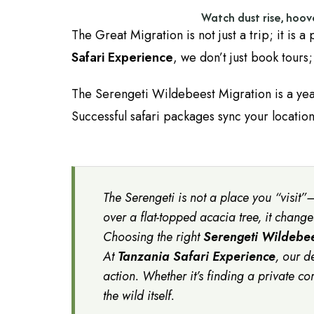
Watch dust rise, hoov
The Great Migration is not just a trip; it is a
Safari Experience
, we don’t just book tours
The Serengeti Wildebeest Migration is a ye
Successful safari packages sync your location
The Serengeti is not a place you “visit”—
over a flat-topped acacia tree, it chang
Choosing the right
Serengeti Wildebee
At
Tanzania Safari Experience
, our d
action. Whether it’s finding a private co
the wild itself.