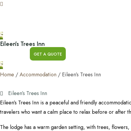
Eileen’s Trees Inn
GET A QUOTE
Home
/
Accommodation
/
Eileen’s Trees Inn
Eileen’s Trees Inn
Eileen’s Trees Inn is a peaceful and friendly accommodat
travelers who want a calm place to relax before or after t
The lodge has a warm garden setting, with trees, flowers