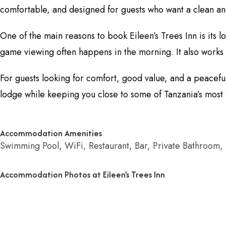
comfortable, and designed for guests who want a clean and
One of the main reasons to book Eileen’s Trees Inn is its 
game viewing often happens in the morning. It also works 
For guests looking for comfort, good value, and a peaceful 
lodge while keeping you close to some of Tanzania’s most 
Accommodation Amenities
Swimming Pool, WiFi, Restaurant, Bar, Private Bathroom,
Accommodation Photos at Eileen’s Trees Inn