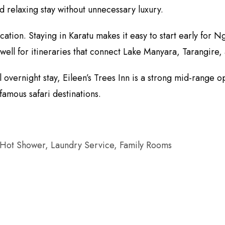
 relaxing stay without unnecessary luxury.
location. Staying in Karatu makes it easy to start early fo
well for itineraries that connect Lake Manyara, Tarangire,
overnight stay, Eileen’s Trees Inn is a strong mid-range op
famous safari destinations.
 Hot Shower, Laundry Service, Family Rooms