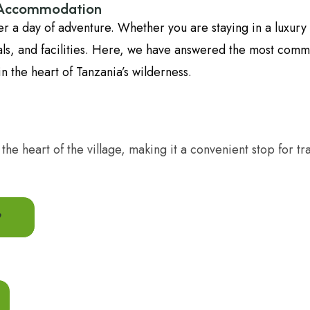
i Accommodation
fter a day of adventure. Whether you are staying in a luxu
meals, and facilities. Here, we have answered the most com
n the heart of Tanzania’s wilderness.
 in the heart of the village, making it a convenient stop fo
?