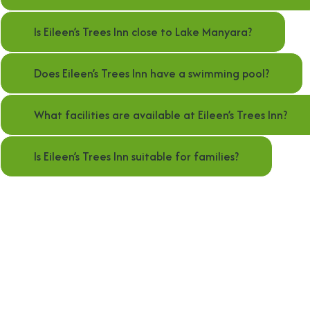
Is Eileen’s Trees Inn close to Lake Manyara?
Does Eileen’s Trees Inn have a swimming pool?
What facilities are available at Eileen’s Trees Inn?
Is Eileen’s Trees Inn suitable for families?