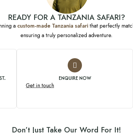
READY FOR A TANZANIA SAFARI?
anning a
custom-made Tanzania safari
that perfectly match
ensuring a truly personalized adventure.
ST.
ENQUIRE NOW
Get in touch
Don’t Just Take Our Word For It!