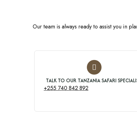
Our team is always ready to assist you in pl
TALK TO OUR TANZANIA SAFARI SPECIALI
+255 740 842 892