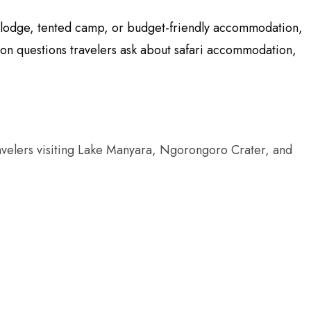
ry lodge, tented camp, or budget-friendly accommodation,
mon questions travelers ask about safari accommodation,
r travelers visiting Lake Manyara, Ngorongoro Crater, and