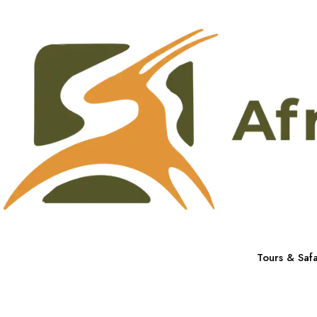
Tours & Safa