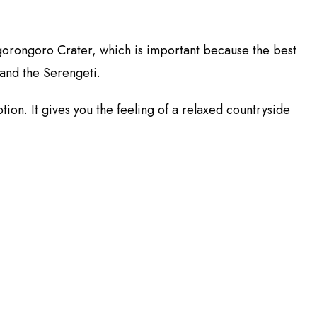
r Ngorongoro Crater, which is important because the best
 and the Serengeti.
tion. It gives you the feeling of a relaxed countryside