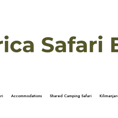
ri
Accommodations
Shared Camping Safari
Kilimanjar