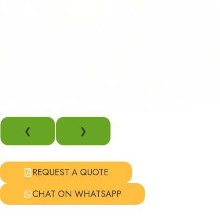
❮
❯
REQUEST A QUOTE
CHAT ON WHATSAPP