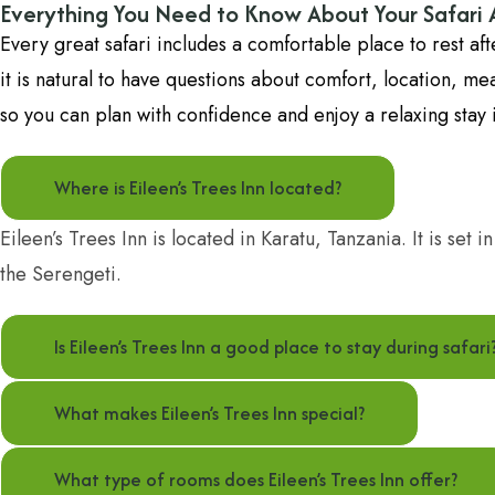
Everything You Need to Know About Your Safar
Every great safari includes a comfortable place to rest a
it is natural to have questions about comfort, location, 
so you can plan with confidence and enjoy a relaxing stay i
Where is Eileen’s Trees Inn located?
Eileen’s Trees Inn is located in Karatu, Tanzania. It is set
the Serengeti.
Is Eileen’s Trees Inn a good place to stay during safari
What makes Eileen’s Trees Inn special?
What type of rooms does Eileen’s Trees Inn offer?