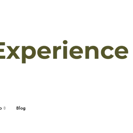
o
Blog