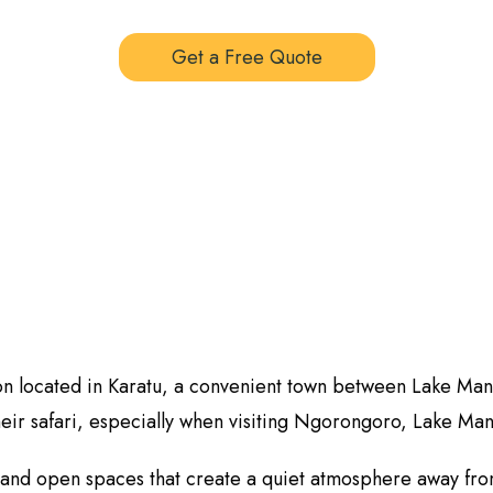
Get a Free Quote
ion located in Karatu, a convenient town between Lake Man
heir safari, especially when visiting Ngorongoro, Lake Man
, and open spaces that create a quiet atmosphere away fro