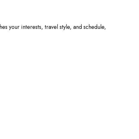
es your interests, travel style, and schedule,