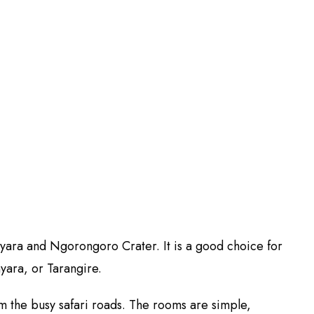
yara and Ngorongoro Crater. It is a good choice for
yara, or Tarangire.
m the busy safari roads. The rooms are simple,