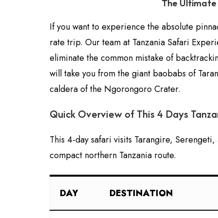
The Ultimate 
If you want to experience the absolute pinnac
rate trip. Our team at Tanzania Safari Exper
eliminate the common mistake of backtracking
will take you from the giant baobabs of Taran
caldera of the Ngorongoro Crater.
Quick Overview of This 4 Days Tanzan
This 4-day safari visits Tarangire, Serengeti
compact northern Tanzania route.
DAY
DESTINATION