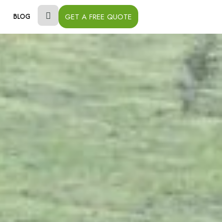
GET A FREE QUOTE
BLOG