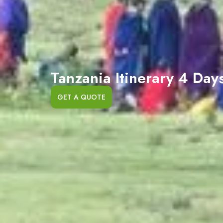
Tanzania Itinerary 4 Day
GET A QUOTE