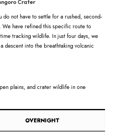
rongoro Crater
u do not have to settle for a rushed, second-
 We have refined this specific route to
e tracking wildlife. In just four days, we
 a descent into the breathtaking volcanic
en plains, and crater wildlife in one
OVERNIGHT