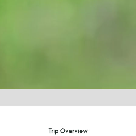
Trip Overview