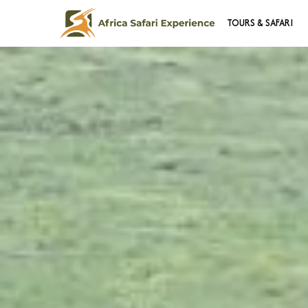
TOURS & SAFARI