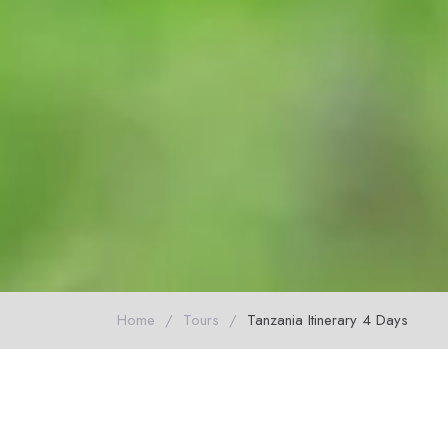
Home
/
Tours
/
Tanzania Itinerary 4 Days