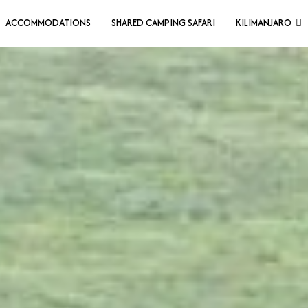
ACCOMMODATIONS
SHARED CAMPING SAFARI
KILIMANJARO