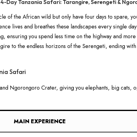
4-Day Tanzania Safari: Tarangire, Serengeti & Ngo
le of the African wild but only have four days to spare, yo
ience lives and breathes these landscapes every single day.
, ensuring you spend less time on the highway and more tim
gire to the endless horizons of the Serengeti, ending with
ia Safari
, and Ngorongoro Crater, giving you elephants, big cats, op
MAIN EXPERIENCE