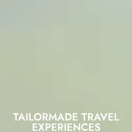
TAILORMADE TRAVEL
EXPERIENCES