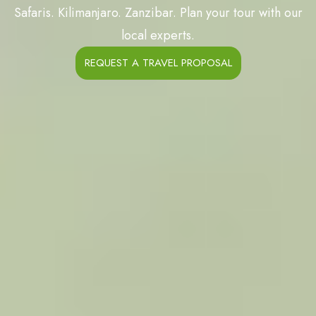
Safaris. Kilimanjaro. Zanzibar. Plan your tour with our
local experts.
REQUEST A TRAVEL PROPOSAL