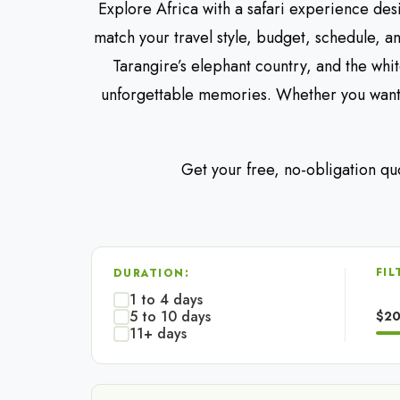
Explore Africa with a safari experience des
match your travel style, budget, schedule, a
Tarangire’s elephant country, and the whi
unforgettable memories. Whether you want 
Get your free, no-obligation qu
FIL
DURATION:
1 to 4 days
5 to 10 days
$2
11+ days