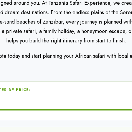
igned around you. At Tanzania Safari Experience, we crea
nd dream destinations. From the endless plains of the Sere
te-sand beaches of Zanzibar, every journey is planned wit
a private safari, a family holiday, a honeymoon escape, o
helps you build the right itinerary from start to finish.
ote today and start planning your African safari with local
TER BY PRICE:
0