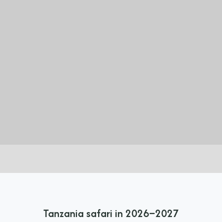
Tanzania safari in 2026–2027