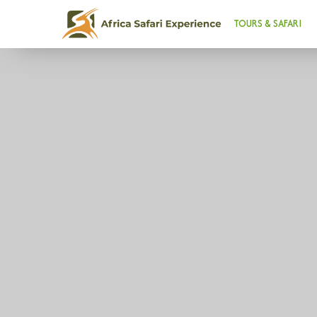
TOURS & SAFARI