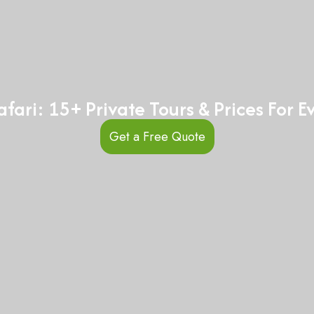
fari: 15+ Private Tours & Prices For 
Get a Free Quote