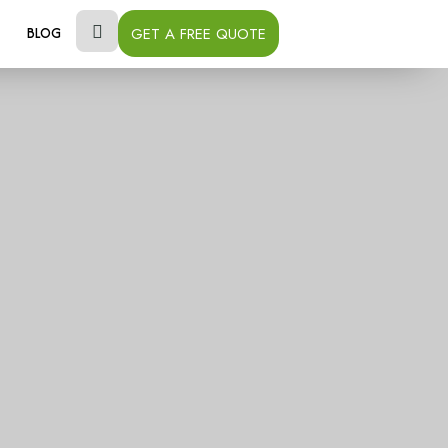
GET A FREE QUOTE
BLOG