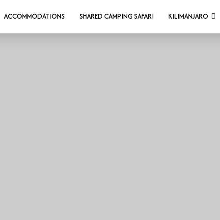
ACCOMMODATIONS
SHARED CAMPING SAFARI
KILIMANJARO