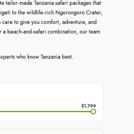
te tailor-made Tanzania safari packages that
ngeti to the wildlife-rich Ngorongoro Crater,
h care to give you comfort, adventure, and
r a beach-and-safari combination, our team
 experts who know Tanzania best.
$1,799