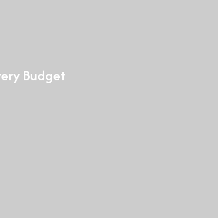
Every Budget