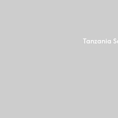
Tanzania Sa