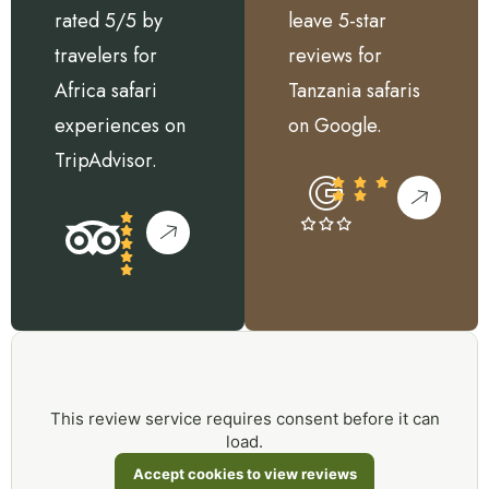
rated 5/5 by
leave 5-star
travelers for
reviews for
Africa safari
Tanzania safaris
experiences on
on Google.
TripAdvisor.
This review service requires consent before it can
load.
Accept cookies to view reviews