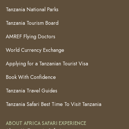
Tanzania National Parks
Tanzania Tourism Board
AMREF Flying Doctors
World Currency Exchange
Applying for a Tanzanian Tourist Visa
Book With Confidence
Tanzania Travel Guides
Tanzania Safari Best Time To Visit Tanzania
ABOUT AFRICA SAFARI EXPERIENCE