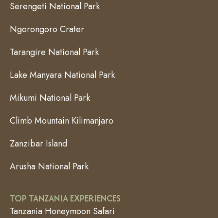
Serengeti National Park
Ngorongoro Crater
Tarangire National Park
Lake Manyara National Park
Mikumi National Park
Climb Mountain Kilimanjaro
Zanzibar Island
Arusha National Park
TOP TANZANIA EXPERIENCES
Tanzania Honeymoon Safari