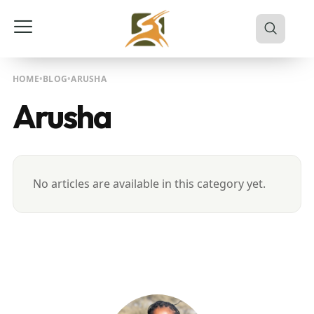
HOME
BLOG
ARUSHA
Arusha
No articles are available in this category yet.