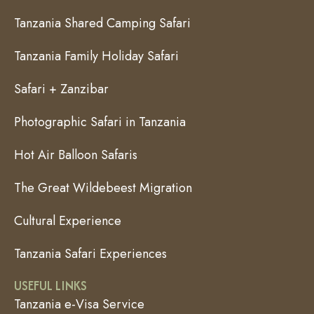
Tanzania Shared Camping Safari
Tanzania Family Holiday Safari
Safari + Zanzibar
Photographic Safari in Tanzania
Hot Air Balloon Safaris
The Great Wildebeest Migration
Cultural Experience
Tanzania Safari Experiences
USEFUL LINKS
Tanzania e-Visa Service