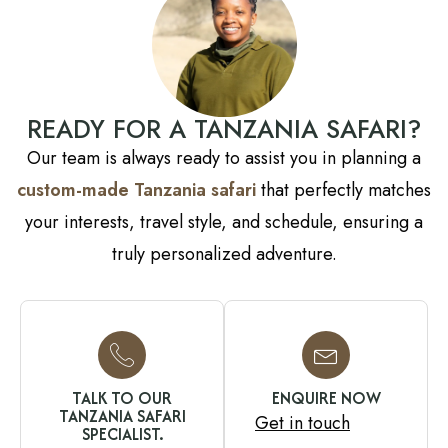
READY FOR A TANZANIA SAFARI?
Our team is always ready to assist you in planning a
custom-made Tanzania safari
that perfectly matches
your interests, travel style, and schedule, ensuring a
truly personalized adventure.
TALK TO OUR
ENQUIRE NOW
TANZANIA SAFARI
Get in touch
SPECIALIST.