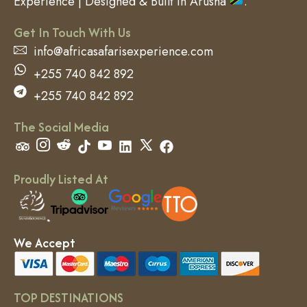
Experience | Designed & Built in Arusha
.
Get In Touch With Us
info@africasafarisexperience.com
+255 740 842 892
+255 740 842 892
The Social Media
Proudly Listed At
We Accept
TOP DESTINATIONS