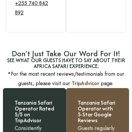
+255 740 842
892
Don’t Just Take Our Word For It!
SEE WHAT OUR GUESTS HAVE TO SAY ABOUT THEIR
AFRICA SAFARI EXPERIENCE.
*For the most recent reviews/testimonials from our
guests, please visit our
TripAdvisor
page.
Tanzania Safari
Tanzania Safari
Operator Rated
Operator with
5/5 on
5-Star Google
TripAdvisor
Reviews
Consistently
Guests regularly