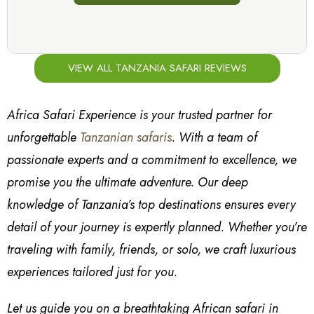
VIEW ALL TANZANIA SAFARI REVIEWS
Africa Safari Experience is your trusted partner for
unforgettable
Tanzanian safaris
. With a team of
passionate experts and a commitment to excellence, we
promise you the ultimate adventure. Our deep
knowledge of Tanzania’s top destinations ensures every
detail of your journey is expertly planned. Whether you’re
traveling with family, friends, or solo, we craft luxurious
experiences tailored just for you.
Let us guide you on a breathtaking African safari in