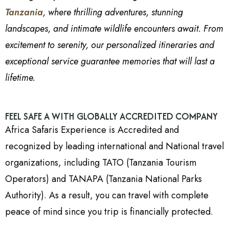
Tanzania
, where thrilling adventures, stunning
landscapes, and intimate wildlife encounters await. From
excitement to serenity, our personalized itineraries and
exceptional service guarantee memories that will last a
lifetime.
FEEL SAFE A WITH GLOBALLY ACCREDITED COMPANY
Africa Safaris Experience is Accredited and
recognized by leading international and National travel
organizations, including TATO (Tanzania Tourism
Operators) and TANAPA (Tanzania National Parks
Authority). As a result, you can travel with complete
peace of mind since you trip is financially protected.