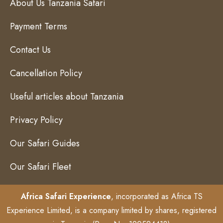
About Us Tanzania Safari
Payment Terms
Contact Us
Cancellation Policy
Useful articles about Tanzania
Privacy Policy
Our Safari Guides
Our Safari Fleet
Africa Safari Experience
, incorporated as Africa TS
Experience Limited, is a company limited by shares, registered