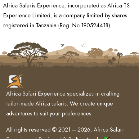
Africa Safaris Experience, incorporated as Africa TS
Experience Limited, is a company limited by shares
registered in Tanzania (Reg. No.190524418).
Africa Safari Experience specializes in crafting
tailor-made Africa safaris. We create unique
adventures to suit your preferences
All rights reserved © 2021 – 2026, Africa Safari