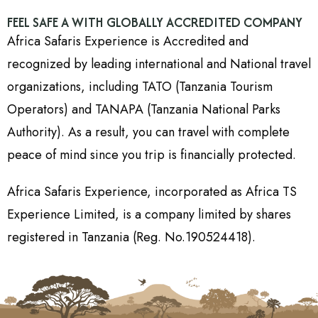
FEEL SAFE A WITH GLOBALLY ACCREDITED COMPANY
Africa Safaris Experience is Accredited and
recognized by leading international and National travel
organizations, including TATO (Tanzania Tourism
Operators) and TANAPA (Tanzania National Parks
Authority). As a result, you can travel with complete
peace of mind since you trip is financially protected.
Africa Safaris Experience, incorporated as Africa TS
Experience Limited, is a company limited by shares
registered in Tanzania (Reg. No.190524418).