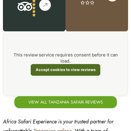
This review service requires consent before it can
load.
Accept cookies to view reviews
VIEW ALL TANZANIA SAFARI REVIEWS
Africa Safari Experience is your trusted partner for
unforgettable
Tanzanian safaris
. With a team of