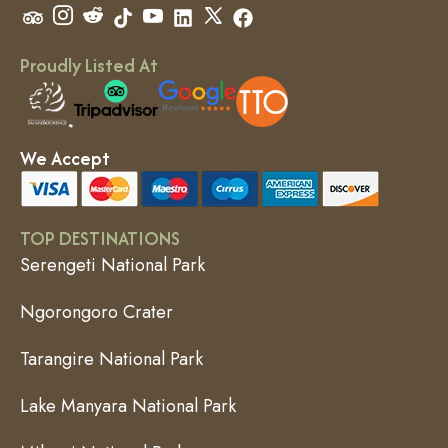
Proudly Listed At
We Accept
TOP DESTINATIONS
Serengeti National Park
Ngorongoro Crater
Tarangire National Park
Lake Manyara National Park