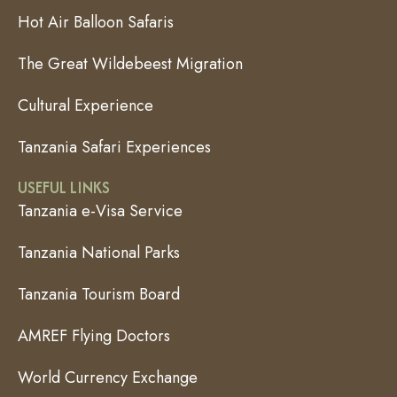
Hot Air Balloon Safaris
The Great Wildebeest Migration
Cultural Experience
Tanzania Safari Experiences
USEFUL LINKS
Tanzania e-Visa Service
Tanzania National Parks
Tanzania Tourism Board
AMREF Flying Doctors
World Currency Exchange