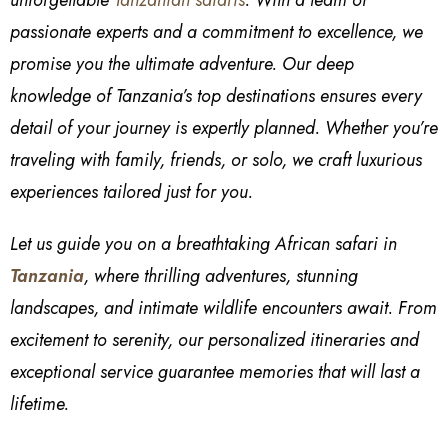
passionate experts and a commitment to excellence, we
promise you the ultimate adventure. Our deep
knowledge of Tanzania’s top destinations ensures every
detail of your journey is expertly planned. Whether you’re
traveling with family, friends, or solo, we craft luxurious
experiences tailored just for you.
Let us guide you on a breathtaking African safari in
Tanzania
, where thrilling adventures, stunning
landscapes, and intimate wildlife encounters await. From
excitement to serenity, our personalized itineraries and
exceptional service guarantee memories that will last a
lifetime.