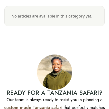
No articles are available in this category yet.
READY FOR A TANZANIA SAFARI?
Our team is always ready to assist you in planning a
custom-made Tanzania safari
that perfectly matches