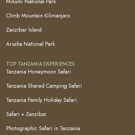
Mikumi National Park
Climb Mountain Kilimanjaro
Zanzibar Island
Arusha National Park
TOP TANZANIA EXPERIENCES
Tanzania Honeymoon Safari
Tanzania Shared Camping Safari
Tanzania Family Holiday Safari
Safari + Zanzibar
Photographic Safari in Tanzania