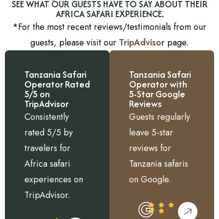
SEE WHAT OUR GUESTS HAVE TO SAY ABOUT THEIR
AFRICA SAFARI EXPERIENCE.
*For the most recent reviews/testimonials from our
guests, please visit our
TripAdvisor
page.
Tanzania Safari
Tanzania Safari
Operator Rated
Operator with
5/5 on
5-Star Google
TripAdvisor
Reviews
Consistently
Guests regularly
rated 5/5 by
leave 5-star
travelers for
reviews for
Africa safari
Tanzania safaris
experiences on
on Google.
TripAdvisor.