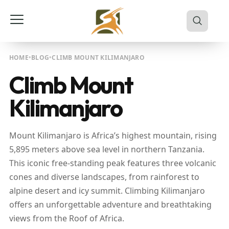
HOME
BLOG
CLIMB MOUNT KILIMANJARO
Climb Mount
Kilimanjaro
Mount Kilimanjaro is Africa’s highest mountain, rising
5,895 meters above sea level in northern Tanzania.
This iconic free-standing peak features three volcanic
cones and diverse landscapes, from rainforest to
alpine desert and icy summit. Climbing Kilimanjaro
offers an unforgettable adventure and breathtaking
views from the Roof of Africa.