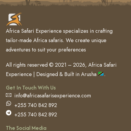
Africa Safari Experience specializes in crafting
tailor-made Africa safaris. We create unique
adventures to suit your preferences
All rights reserved © 2021 – 2026, Africa Safari
Experience | Designed & Built in Arusha
.
Get In Touch With Us
info@africasafarisexperience.com
+255 740 842 892
+255 740 842 892
The Social Media