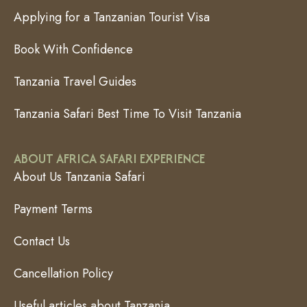
Applying for a Tanzanian Tourist Visa
Book With Confidence
Tanzania Travel Guides
Tanzania Safari Best Time To Visit Tanzania
ABOUT AFRICA SAFARI EXPERIENCE
About Us Tanzania Safari
Payment Terms
Contact Us
Cancellation Policy
Useful articles about Tanzania