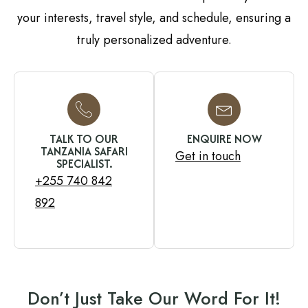
your interests, travel style, and schedule, ensuring a
truly personalized adventure.
TALK TO OUR
ENQUIRE NOW
TANZANIA SAFARI
Get in touch
SPECIALIST.
+255 740 842
892
Don’t Just Take Our Word For It!