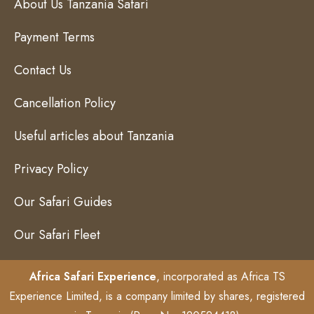
About Us Tanzania Safari
Payment Terms
Contact Us
Cancellation Policy
Useful articles about Tanzania
Privacy Policy
Our Safari Guides
Our Safari Fleet
Africa Safari Experience
, incorporated as Africa TS
Experience Limited, is a company limited by shares, registered