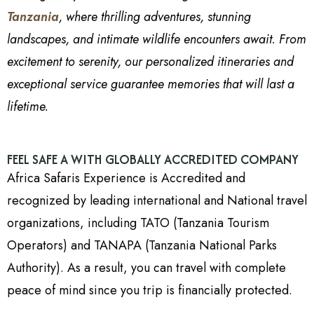
Tanzania
, where thrilling adventures, stunning
landscapes, and intimate wildlife encounters await. From
excitement to serenity, our personalized itineraries and
exceptional service guarantee memories that will last a
lifetime.
FEEL SAFE A WITH GLOBALLY ACCREDITED COMPANY
Africa Safaris Experience is Accredited and
recognized by leading international and National travel
organizations, including TATO (Tanzania Tourism
Operators) and TANAPA (Tanzania National Parks
Authority). As a result, you can travel with complete
peace of mind since you trip is financially protected.