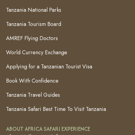
Tanzania National Parks
Tanzania Tourism Board
AMREF Flying Doctors
World Currency Exchange
Applying for a Tanzanian Tourist Visa
Book With Confidence
Tanzania Travel Guides
Tanzania Safari Best Time To Visit Tanzania
ABOUT AFRICA SAFARI EXPERIENCE