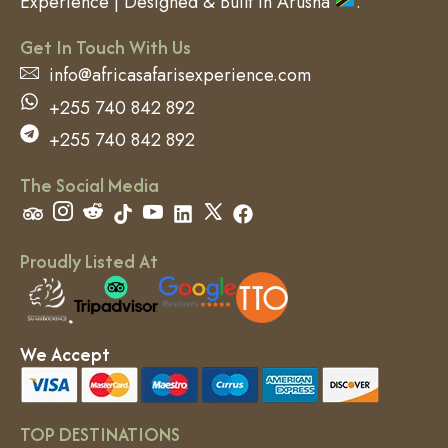
Experience | Designed & Built in Arusha
.
Get In Touch With Us
info@africasafarisexperience.com
+255 740 842 892
+255 740 842 892
The Social Media
Proudly Listed At
We Accept
TOP DESTINATIONS