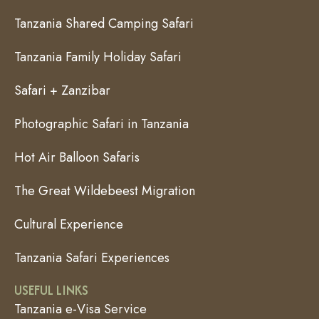
Tanzania Shared Camping Safari
Tanzania Family Holiday Safari
Safari + Zanzibar
Photographic Safari in Tanzania
Hot Air Balloon Safaris
The Great Wildebeest Migration
Cultural Experience
Tanzania Safari Experiences
USEFUL LINKS
Tanzania e-Visa Service