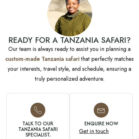
READY FOR A TANZANIA SAFARI?
Our team is always ready to assist you in planning a
custom-made Tanzania safari
that perfectly matches
your interests, travel style, and schedule, ensuring a
truly personalized adventure.
TALK TO OUR
ENQUIRE NOW
TANZANIA SAFARI
Get in touch
SPECIALIST.