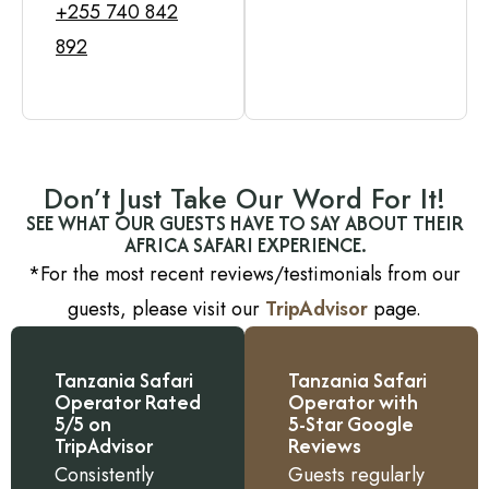
+255 740 842
892
Don’t Just Take Our Word For It!
SEE WHAT OUR GUESTS HAVE TO SAY ABOUT THEIR
AFRICA SAFARI EXPERIENCE.
*For the most recent reviews/testimonials from our
guests, please visit our
TripAdvisor
page.
Tanzania Safari
Tanzania Safari
Operator Rated
Operator with
5/5 on
5-Star Google
TripAdvisor
Reviews
Consistently
Guests regularly