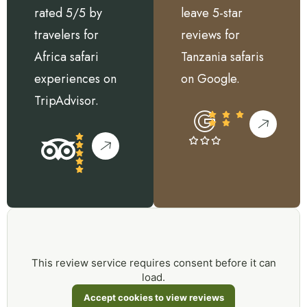
rated 5/5 by
leave 5-star
travelers for
reviews for
Africa safari
Tanzania safaris
experiences on
on Google.
TripAdvisor.
This review service requires consent before it can
load.
Accept cookies to view reviews