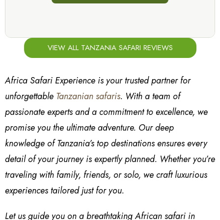
VIEW ALL TANZANIA SAFARI REVIEWS
Africa Safari Experience is your trusted partner for
unforgettable
Tanzanian safaris
. With a team of
passionate experts and a commitment to excellence, we
promise you the ultimate adventure. Our deep
knowledge of Tanzania’s top destinations ensures every
detail of your journey is expertly planned. Whether you’re
traveling with family, friends, or solo, we craft luxurious
experiences tailored just for you.
Let us guide you on a breathtaking African safari in