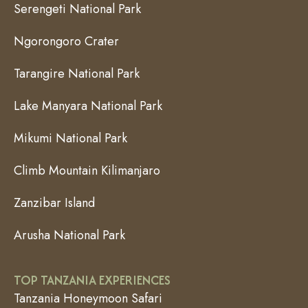
Serengeti National Park
Ngorongoro Crater
Tarangire National Park
Lake Manyara National Park
Mikumi National Park
Climb Mountain Kilimanjaro
Zanzibar Island
Arusha National Park
TOP TANZANIA EXPERIENCES
Tanzania Honeymoon Safari