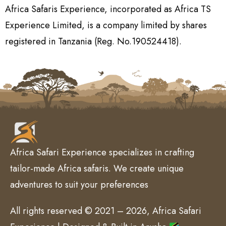
Africa Safaris Experience, incorporated as Africa TS
Experience Limited, is a company limited by shares
registered in Tanzania (Reg. No.190524418).
Africa Safari Experience specializes in crafting
tailor-made Africa safaris. We create unique
adventures to suit your preferences
All rights reserved © 2021 – 2026, Africa Safari