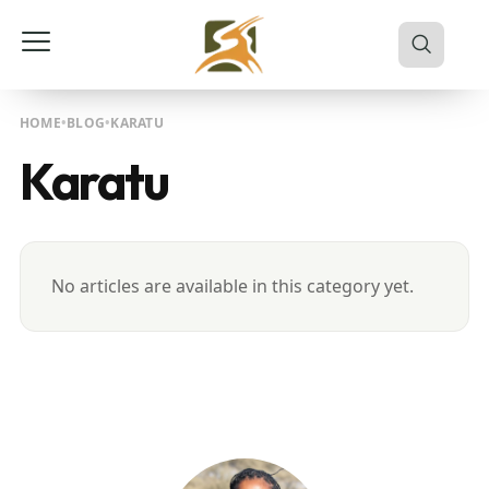
HOME
BLOG
KARATU
Karatu
No articles are available in this category yet.