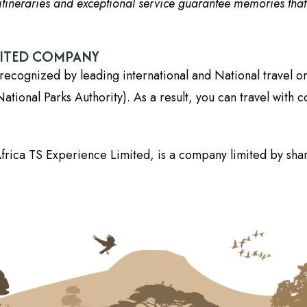
tineraries and exceptional service guarantee memories that wi
DITED COMPANY
recognized by leading international and National travel o
onal Parks Authority). As a result, you can travel with c
frica TS Experience Limited, is a company limited by shar