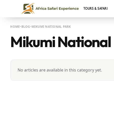
TOURS & SAFARI
HOME
BLOG
MIKUMI NATIONAL PARK
Mikumi National
No articles are available in this category yet.