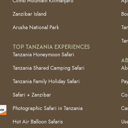
Climb Mountain Kilimanjaro
App
Zanzibar Island
Bo
Arusha National Park
Ta
Tan
TOP TANZANIA EXPERIENCES
Tanzania Honeymoon Safari
AB
Tanzania Shared Camping Safari
Abo
Tanzania Family Holiday Safari
Pa
Safari + Zanzibar
Co
Photographic Safari in Tanzania
Can
Hot Air Balloon Safaris
Use