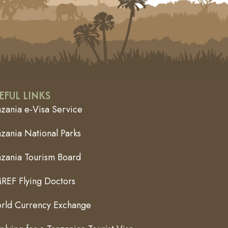
EFUL LINKS
nzania e-Visa Service
zania National Parks
nzania Tourism Board
REF Flying Doctors
rld Currency Exchange