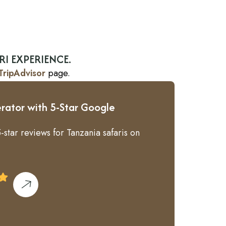
RI EXPERIENCE.
TripAdvisor
page.
rator with 5-Star Google
-star reviews for Tanzania safaris on