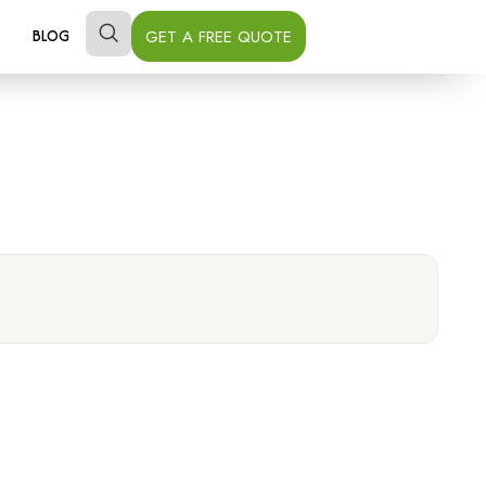
GET A FREE QUOTE
BLOG