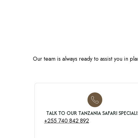
Our team is always ready to assist you in pl
TALK TO OUR TANZANIA SAFARI SPECIALI
+255 740 842 892