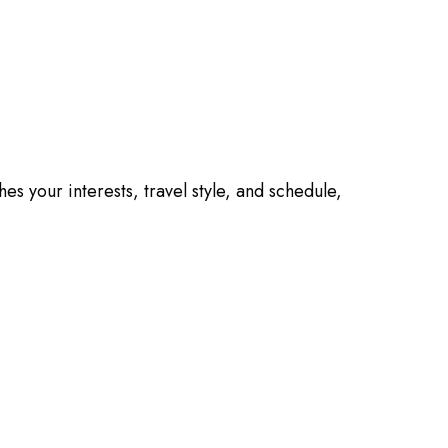
es your interests, travel style, and schedule,