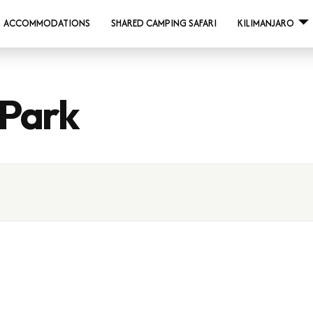
ACCOMMODATIONS
SHARED CAMPING SAFARI
KILIMANJARO
 Park