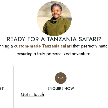
READY FOR A TANZANIA SAFARI?
anning a
custom-made Tanzania safari
that perfectly match
ensuring a truly personalized adventure.
ST.
ENQUIRE NOW
Get in touch