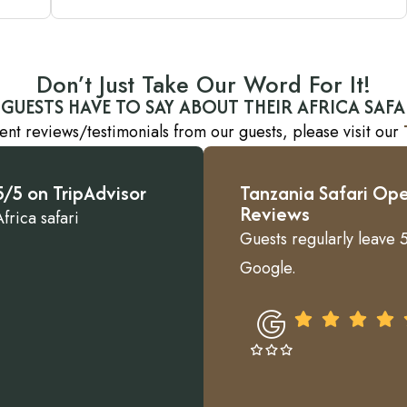
Don’t Just Take Our Word For It!
GUESTS HAVE TO SAY ABOUT THEIR AFRICA SAFA
ent reviews/testimonials from our guests, please visit our
/5 on TripAdvisor
Tanzania Safari Ope
Reviews
frica safari
Guests regularly leave 5
Google.