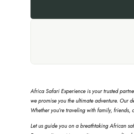
Africa Safari Experience is your trusted partn
we promise you the ultimate adventure. Our de
Whether you’re traveling with family, friends, o
Let us guide you on a breathtaking African sa