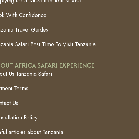
lying for a Tanzanian Tourist Visa
ok With Confidence
nzania Travel Guides
zania Safari Best Time To Visit Tanzania
OUT AFRICA SAFARI EXPERIENCE
ut Us Tanzania Safari
yment Terms
ntact Us
cellation Policy
ful articles about Tanzania