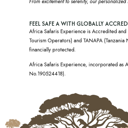
From excitement to serenity, our personalized i
FEEL SAFE A WITH GLOBALLY ACCRE
Africa Safaris Experience is Accredited and 
Tourism Operators) and TANAPA (Tanzania Nati
financially protected.
Africa Safaris Experience, incorporated as A
No.190524418).