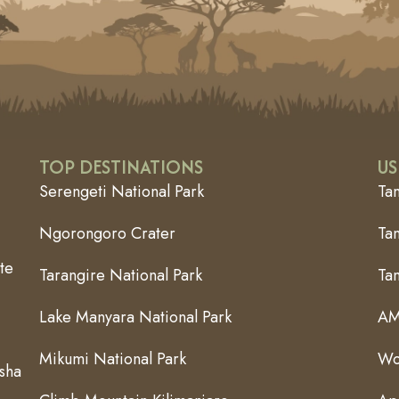
TOP DESTINATIONS
US
Serengeti National Park
Ta
Ngorongoro Crater
Tan
te
Tarangire National Park
Ta
Lake Manyara National Park
AM
Mikumi National Park
Wo
usha