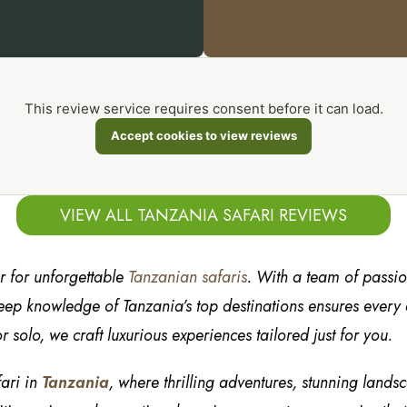
This review service requires consent before it can load.
Accept cookies to view reviews
VIEW ALL TANZANIA SAFARI REVIEWS
er for unforgettable
Tanzanian safaris
. With a team of passi
ep knowledge of Tanzania’s top destinations ensures every de
r solo, we craft luxurious experiences tailored just for you.
fari in
Tanzania
, where thrilling adventures, stunning lands