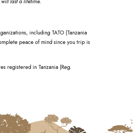
ll last a lifetime.
rganizations, including TATO (Tanzania
omplete peace of mind since you trip is
es registered in Tanzania (Reg.