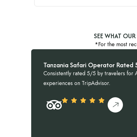
SEE WHAT OUR 
*For the most rec
Tanzania Safari Operator Rated 5
Consistently rated 5/5 by travelers for A
experiences on TripAdvisor.