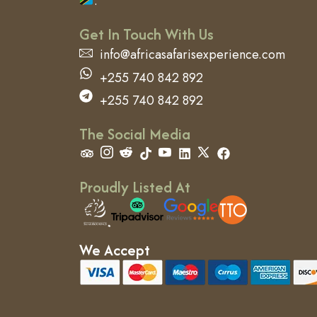
.
Get In Touch With Us
info@africasafarisexperience.com
+255 740 842 892
+255 740 842 892
The Social Media
Proudly Listed At
We Accept