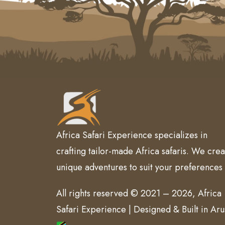
Africa Safari Experience specializes in
crafting tailor-made Africa safaris. We crea
unique adventures to suit your preferences
All rights reserved © 2021 – 2026, Africa
Safari Experience | Designed & Built in Ar