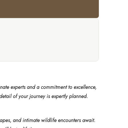
onate experts and a commitment to excellence,
tail of your journey is expertly planned.
capes, and intimate wildlife encounters await.