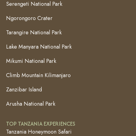
Serengeti National Park
Ngorongoro Crater
Tarangire National Park
Lake Manyara National Park
Mikumi National Park
Climb Mountain Kilimanjaro
Zanzibar Island
Arusha National Park
TOP TANZANIA EXPERIENCES
Tanzania Honeymoon Safari