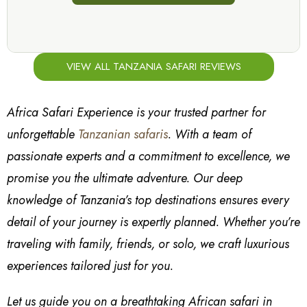
VIEW ALL TANZANIA SAFARI REVIEWS
Africa Safari Experience is your trusted partner for
unforgettable
Tanzanian safaris
. With a team of
passionate experts and a commitment to excellence, we
promise you the ultimate adventure. Our deep
knowledge of Tanzania’s top destinations ensures every
detail of your journey is expertly planned. Whether you’re
traveling with family, friends, or solo, we craft luxurious
experiences tailored just for you.
Let us guide you on a breathtaking African safari in