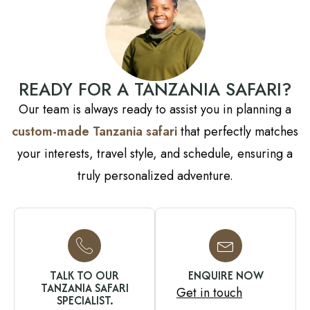
READY FOR A TANZANIA SAFARI?
Our team is always ready to assist you in planning a
custom-made Tanzania safari
that perfectly matches
your interests, travel style, and schedule, ensuring a
truly personalized adventure.
TALK TO OUR
ENQUIRE NOW
TANZANIA SAFARI
Get in touch
SPECIALIST.