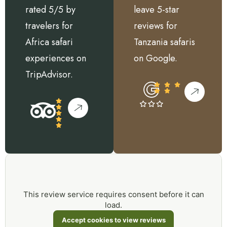
rated 5/5 by
leave 5-star
travelers for
reviews for
Africa safari
Tanzania safaris
experiences on
on Google.
TripAdvisor.
This review service requires consent before it can
load.
Accept cookies to view reviews