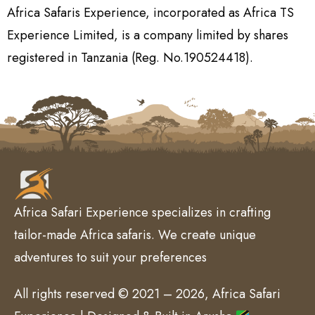
Africa Safaris Experience, incorporated as Africa TS
Experience Limited, is a company limited by shares
registered in Tanzania (Reg. No.190524418).
Africa Safari Experience specializes in crafting
tailor-made Africa safaris. We create unique
adventures to suit your preferences
All rights reserved © 2021 – 2026, Africa Safari