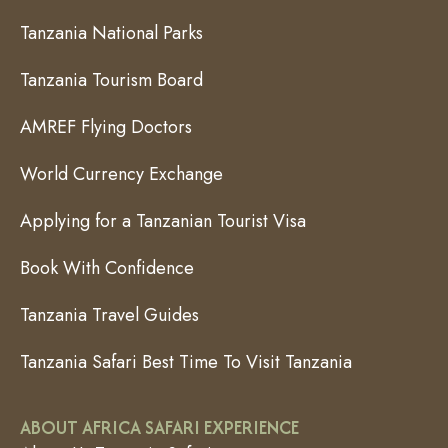
Tanzania National Parks
Tanzania Tourism Board
AMREF Flying Doctors
World Currency Exchange
Applying for a Tanzanian Tourist Visa
Book With Confidence
Tanzania Travel Guides
Tanzania Safari Best Time To Visit Tanzania
ABOUT AFRICA SAFARI EXPERIENCE