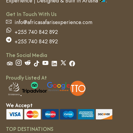
Experience | Designed & Built in Arusha
.
Get In Touch With Us
info@africasafarisexperience.com
+255 740 842 892
+255 740 842 892
The Social Media
Proudly Listed At
We Accept
TOP DESTINATIONS