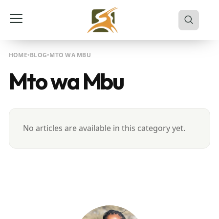
HOME
BLOG
MTO WA MBU
Mto wa Mbu
No articles are available in this category yet.