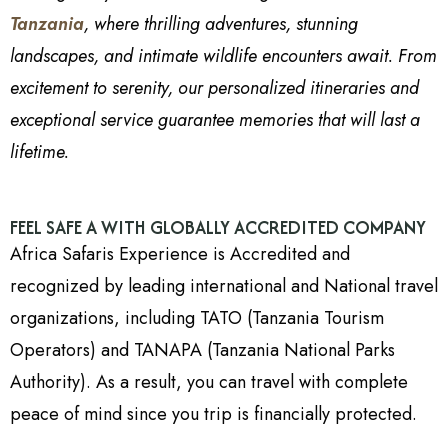
Tanzania
, where thrilling adventures, stunning
landscapes, and intimate wildlife encounters await. From
excitement to serenity, our personalized itineraries and
exceptional service guarantee memories that will last a
lifetime.
FEEL SAFE A WITH GLOBALLY ACCREDITED COMPANY
Africa Safaris Experience is Accredited and
recognized by leading international and National travel
organizations, including TATO (Tanzania Tourism
Operators) and TANAPA (Tanzania National Parks
Authority). As a result, you can travel with complete
peace of mind since you trip is financially protected.