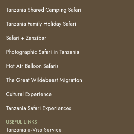
Tanzania Shared Camping Safari
Tanzania Family Holiday Safari
Safari + Zanzibar
Photographic Safari in Tanzania
Hot Air Balloon Safaris
The Great Wildebeest Migration
Cultural Experience
Tanzania Safari Experiences
USEFUL LINKS
Tanzania e-Visa Service