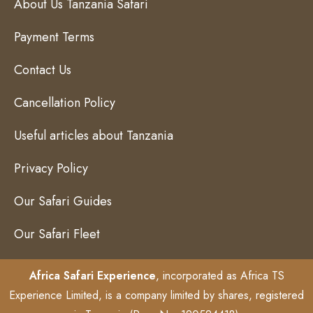
About Us Tanzania Safari
Payment Terms
Contact Us
Cancellation Policy
Useful articles about Tanzania
Privacy Policy
Our Safari Guides
Our Safari Fleet
Africa Safari Experience
, incorporated as Africa TS
Experience Limited, is a company limited by shares, registered