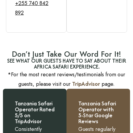
+255 740 842
892
Don’t Just Take Our Word For It!
SEE WHAT OUR GUESTS HAVE TO SAY ABOUT THEIR
AFRICA SAFARI EXPERIENCE.
*For the most recent reviews/testimonials from our
guests, please visit our
TripAdvisor
page.
Tanzania Safari
Tanzania Safari
Operator Rated
Operator with
5/5 on
5-Star Google
TripAdvisor
Reviews
Consistently
Guests regularly