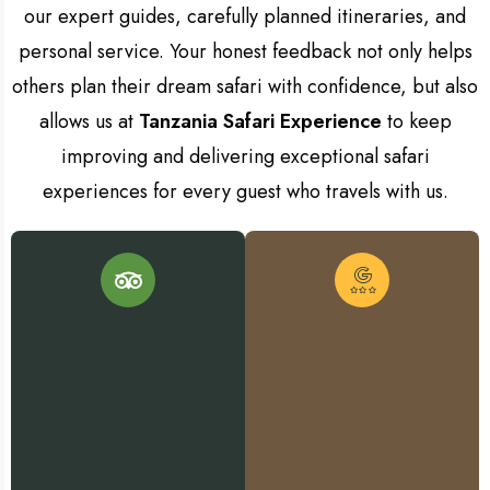
our expert guides, carefully planned itineraries, and
personal service. Your honest feedback not only helps
others plan their dream safari with confidence, but also
allows us at
Tanzania Safari Experience
to keep
improving and delivering exceptional safari
experiences for every guest who travels with us.
L
L
e
a
v
v
e
a
R
e
v
v
i
i
e