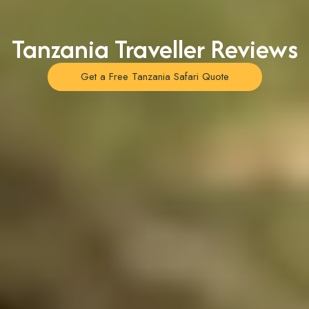
Tanzania Traveller Reviews
Get a Free Tanzania Safari Quote