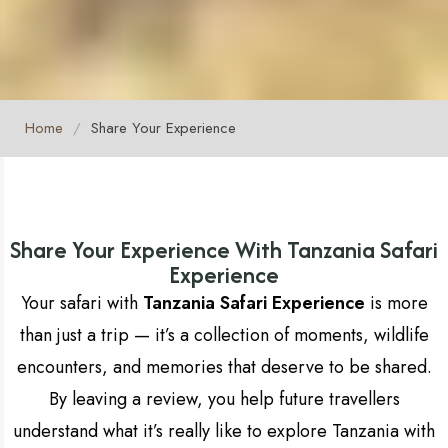
Home
/
Share Your Experience
Share Your Experience With Tanzania Safari
Experience
Your safari with
Tanzania Safari Experience
is more
than just a trip — it’s a collection of moments, wildlife
encounters, and memories that deserve to be shared.
By leaving a review, you help future travellers
understand what it’s really like to explore Tanzania with