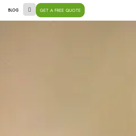
GET A FREE QUOTE
BLOG