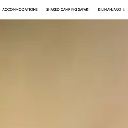
ACCOMMODATIONS
SHARED CAMPING SAFARI
KILIMANJARO