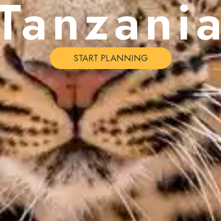
Tanzani
START PLANNING