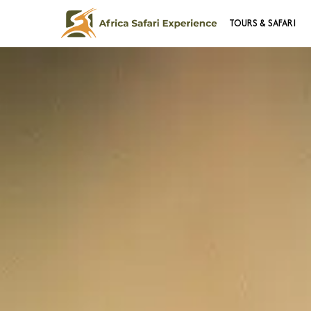
TOURS & SAFARI