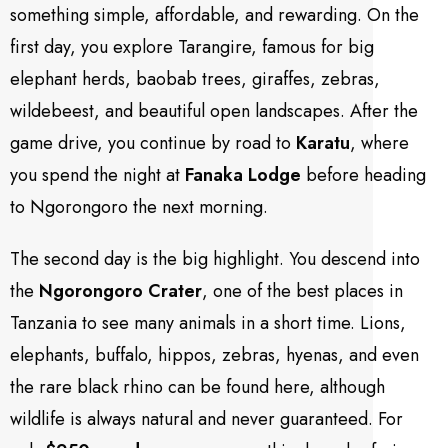
something simple, affordable, and rewarding. On the
first day, you explore Tarangire, famous for big
elephant herds, baobab trees, giraffes, zebras,
wildebeest, and beautiful open landscapes. After the
game drive, you continue by road to
Karatu
, where
you spend the night at
Fanaka Lodge
before heading
to Ngorongoro the next morning.
The second day is the big highlight. You descend into
the
Ngorongoro Crater
, one of the best places in
Tanzania to see many animals in a short time. Lions,
elephants, buffalo, hippos, zebras, hyenas, and even
the rare black rhino can be found here, although
wildlife is always natural and never guaranteed. For