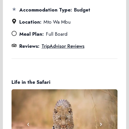
★
Accommodation Type:
Budget
Location:
Mto Wa Mbu
Meal Plan:
Full Board
Reviews:
TripAdvisor Reviews
Life in the Safari
‹
›