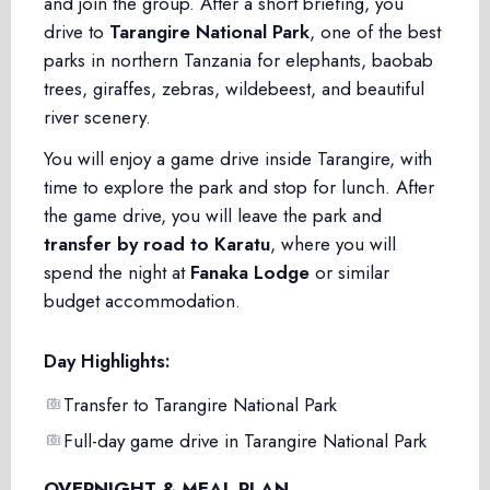
and join the group. After a short briefing, you
drive to
Tarangire National Park
, one of the best
parks in northern Tanzania for elephants, baobab
trees, giraffes, zebras, wildebeest, and beautiful
river scenery.
You will enjoy a game drive inside Tarangire, with
time to explore the park and stop for lunch. After
the game drive, you will leave the park and
transfer by road to Karatu
, where you will
spend the night at
Fanaka Lodge
or similar
budget accommodation.
Day Highlights:
Transfer to Tarangire National Park
Full-day game drive in Tarangire National Park
OVERNIGHT & MEAL PLAN