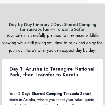
Day-by-Day Itinerary 2 Days Shared Camping
Tanzania Safari — Tanzania Safari
Your safari is carefully planned to maximize wildlife
viewing while still giving you time to relax and enjoy the
journey. Here’s what you can expect day by day.
Day 1: Arusha to Tarangire National
Park, then Transfer to Karatu
Your
2 Days Shared Camping Tanzania Safari
starts in Arusha, where you meet your safari guide