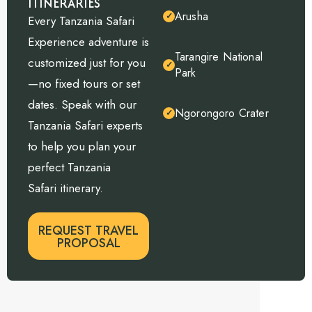
ITINERARIES
Arusha
✓
Every Tanzania Safari
Experience adventure is
Tarangire National
customized just for you
✓
Park
—no fixed tours or set
dates. Speak with our
Ngorongoro Crater
✓
Tanzania Safari experts
to help you plan your
perfect Tanzania
Safari itinerary.
REQUEST TRAVEL
PROPOSAL