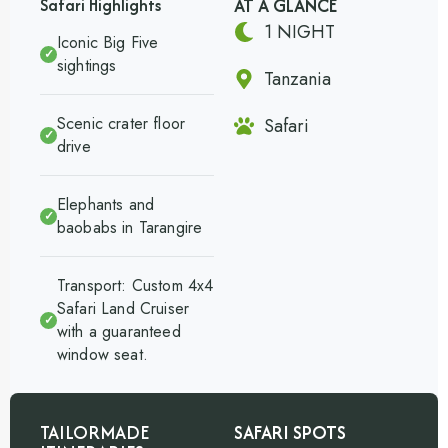
AT A GLANCE
Safari Highlights
1 NIGHT
Iconic Big Five
✓
sightings
Tanzania
Scenic crater floor
Safari
✓
drive
Elephants and
✓
baobabs in Tarangire
Transport: Custom 4x4
Safari Land Cruiser
✓
with a guaranteed
window seat.
TAILORMADE
SAFARI SPOTS