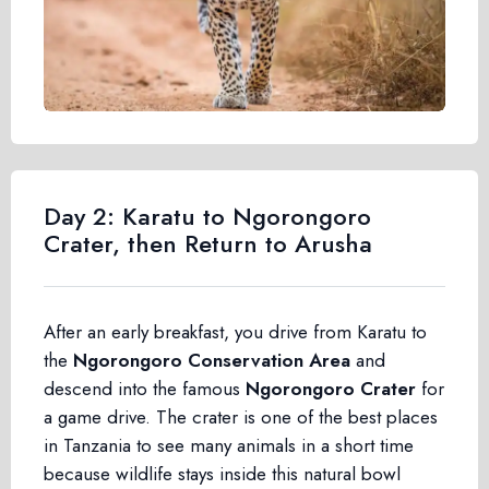
Day 2: Karatu to Ngorongoro
Crater, then Return to Arusha
After an early breakfast, you drive from Karatu to
the
Ngorongoro Conservation Area
and
descend into the famous
Ngorongoro Crater
for
a game drive. The crater is one of the best places
in Tanzania to see many animals in a short time
because wildlife stays inside this natural bowl