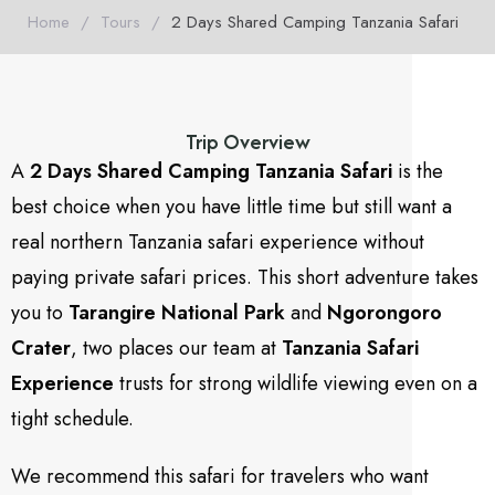
Home
/
Tours
/
2 Days Shared Camping Tanzania Safari
Trip Overview
A
2 Days Shared Camping Tanzania Safari
is the
best choice when you have little time but still want a
real northern Tanzania safari experience without
paying private safari prices. This short adventure takes
you to
Tarangire National Park
and
Ngorongoro
Crater
, two places our team at
Tanzania Safari
Experience
trusts for strong wildlife viewing even on a
tight schedule.
We recommend this safari for travelers who want