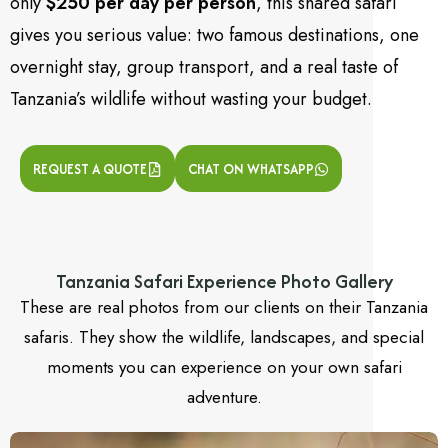
only
$250 per day per person
, this shared safari
gives you serious value: two famous destinations, one
overnight stay, group transport, and a real taste of
Tanzania’s wildlife without wasting your budget.
REQUEST A QUOTE
CHAT ON WHATSAPP
Tanzania Safari Experience Photo Gallery
These are real photos from our clients on their Tanzania
safaris. They show the wildlife, landscapes, and special
moments you can experience on your own safari
adventure.