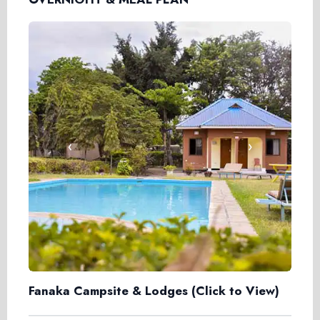
‹
›
Fanaka Campsite & Lodges
(Click to View)