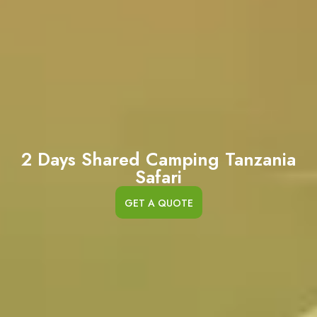
2 Days Shared Camping Tanzania
Safari
GET A QUOTE