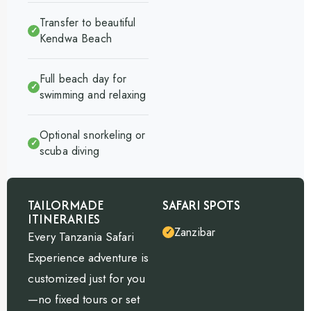
Transfer to beautiful
✓
Kendwa Beach
Full beach day for
✓
swimming and relaxing
Optional snorkeling or
✓
scuba diving
TAILORMADE
SAFARI SPOTS
ITINERARIES
Zanzibar
✓
Every Tanzania Safari
Experience adventure is
customized just for you
—no fixed tours or set