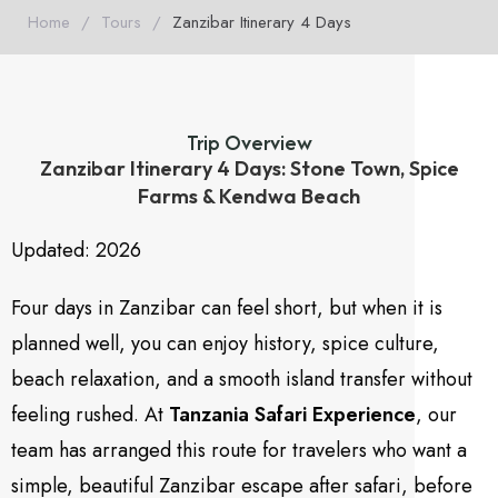
Home
/
Tours
/
Zanzibar Itinerary 4 Days
Trip Overview
Zanzibar Itinerary 4 Days: Stone Town, Spice
Farms & Kendwa Beach
Updated: 2026
Four days in Zanzibar can feel short, but when it is
planned well, you can enjoy history, spice culture,
beach relaxation, and a smooth island transfer without
feeling rushed. At
Tanzania Safari Experience
, our
team has arranged this route for travelers who want a
simple, beautiful Zanzibar escape after safari, before