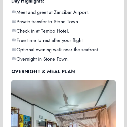
Day Highlights:
Meet and greet at Zanzibar Airport.
Private transfer to Stone Town.
Check in at Tembo Hotel.
Free time to rest after your flight.
Optional evening walk near the seafront.
Overnight in Stone Town.
OVERNIGHT & MEAL PLAN