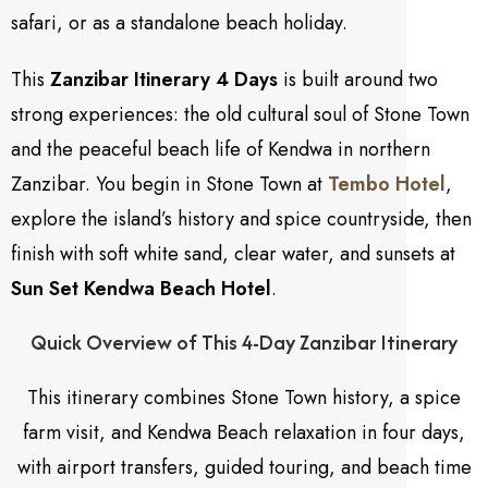
safari, or as a standalone beach holiday.
This
Zanzibar Itinerary 4 Days
is built around two
strong experiences: the old cultural soul of Stone Town
and the peaceful beach life of Kendwa in northern
Zanzibar. You begin in Stone Town at
Tembo Hotel
,
explore the island’s history and spice countryside, then
finish with soft white sand, clear water, and sunsets at
Sun Set Kendwa Beach Hotel
.
Quick Overview of This 4-Day Zanzibar Itinerary
This itinerary combines Stone Town history, a spice
farm visit, and Kendwa Beach relaxation in four days,
with airport transfers, guided touring, and beach time