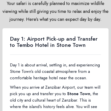
Your safari is carefully planned to maximize wildlife
viewing while still giving you time to relax and enjoy the
journey. Here’s what you can expect day by day.
Day 1: Airport Pick-up and Transfer
to Tembo Hotel in Stone Town
Day 1 is about arrival, settling in, and experiencing
Stone Town’s old coastal atmosphere from a
comfortable heritage hotel near the ocean.
When you arrive at Zanzibar Airport, our team will
pick you up and transfer you to
Stone Town
, the
old city and cultural heart of Zanzibar. This is
where the island’s history feels alive. You will see