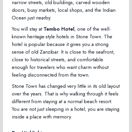
narrow streets, old buildings, carved wooden
doors, busy markets, local shops, and the Indian
Ocean just nearby.
You will stay at
Tembo Hotel
, one of the well-
known heritage-style hotels in Stone Town. The
hotel is popular because it gives you a strong
sense of old Zanzibar. It is close to the seafront,
close to historical streets, and comfortable
enough for travelers who want charm without
feeling disconnected from the town.
Stone Town has changed very little in its old layout
over the years. That is why walking through it feels
different from staying at a normal beach resort.
You are not just sleeping in a hotel; you are staying
inside a place with memory.