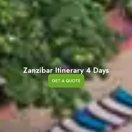
Zanzibar Itinerary 4 Days
GET A QUOTE