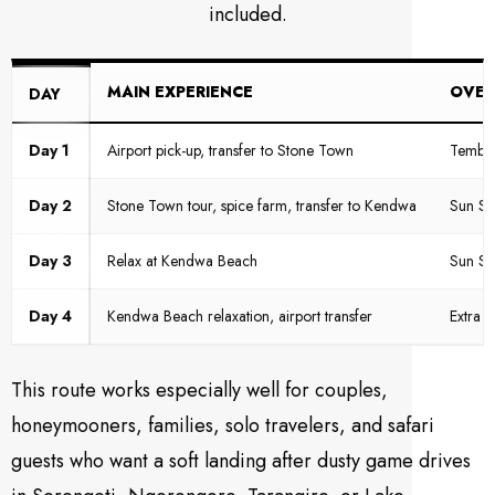
included.
MAIN EXPERIENCE
OVER
DAY
Day 1
Airport pick-up, transfer to Stone Town
Tembo 
Day 2
Stone Town tour, spice farm, transfer to Kendwa
Sun Se
Day 3
Relax at Kendwa Beach
Sun Se
Day 4
Kendwa Beach relaxation, airport transfer
Extra 
This route works especially well for couples,
honeymooners, families, solo travelers, and safari
guests who want a soft landing after dusty game drives