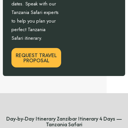
dates. Speak with our
Tanzania Safari experts
to help you plan your
perfect Tanzania
Safari itinerary.
REQUEST TRAVEL
PROPOSAL
Day-by-Day Itinerary Zanzibar Itinerary 4 Days —
Tanzania Safari