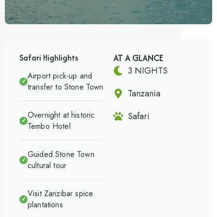
AT A GLANCE
Safari Highlights
3 NIGHTS
Airport pick-up and
✓
transfer to Stone Town
Tanzania
Overnight at historic
Safari
✓
Tembo Hotel
Guided Stone Town
✓
cultural tour
Visit Zanzibar spice
✓
plantations