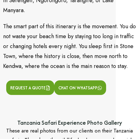
in Serengeti, Ngorongoro, Tarangire, or Lake
Manyara.
The smart part of this itinerary is the movement. You do
not waste your beach time by staying too long in traffic
or changing hotels every night. You sleep first in Stone
Town, where the history is close, then move north to
Kendwa, where the ocean is the main reason to stay.
REQUEST A QUOTE
CHAT ON WHATSAPP
Tanzania Safari Experience Photo Gallery
These are real photos from our clients on their Tanzania