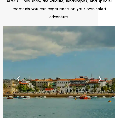
safaris. They show the wildlife, landscapes, and special
moments you can experience on your own safari
adventure.
❮
❯