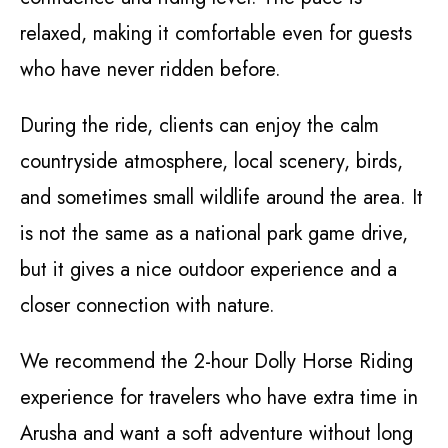
relaxed, making it comfortable even for guests
who have never ridden before.
During the ride, clients can enjoy the calm
countryside atmosphere, local scenery, birds,
and sometimes small wildlife around the area. It
is not the same as a national park game drive,
but it gives a nice outdoor experience and a
closer connection with nature.
We recommend the 2-hour Dolly Horse Riding
experience for travelers who have extra time in
Arusha and want a soft adventure without long