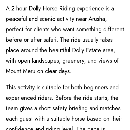
A 2-hour Dolly Horse Riding experience is a
peaceful and scenic activity near Arusha,
perfect for clients who want something different
before or after safari. The ride usually takes
place around the beautiful Dolly Estate area,
with open landscapes, greenery, and views of
Mount Meru on clear days.
This activity is suitable for both beginners and
experienced riders. Before the ride starts, the
team gives a short safety briefing and matches
each guest with a suitable horse based on their
confidence and riding level. The pace is