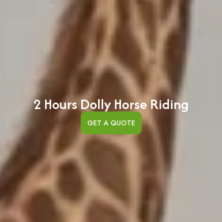
2 Hours Dolly Horse Riding
GET A QUOTE