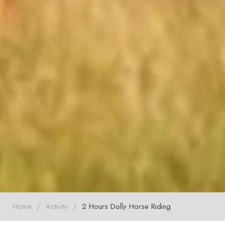
Home
/
Activity
/
2 Hours Dolly Horse Riding