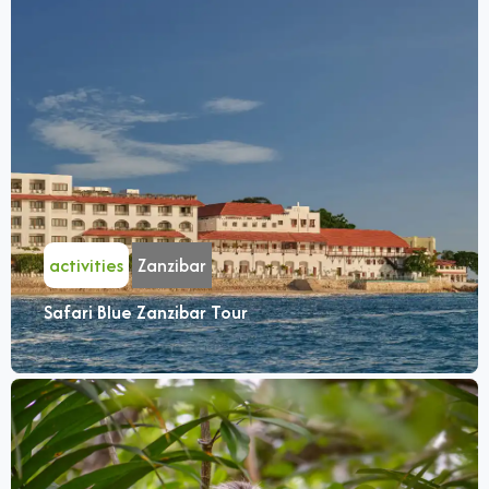
activities
Zanzibar
Safari Blue Zanzibar Tour