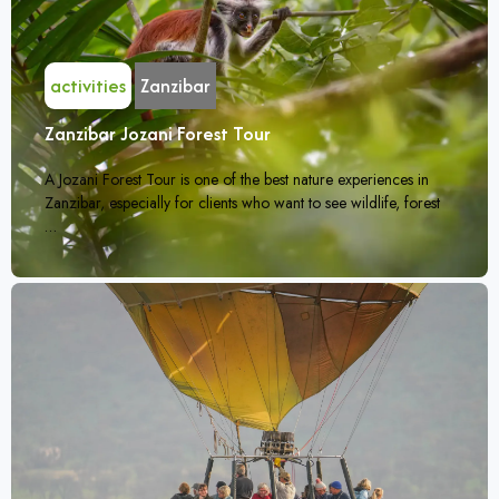
activities
Zanzibar
Zanzibar Jozani Forest Tour
A Jozani Forest Tour is one of the best nature experiences in
Zanzibar, especially for clients who want to see wildlife, forest
…