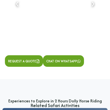
❮
❯
REQUEST A QUOTE
CHAT ON WHATSAPP
Experiences to Explore in 2 Hours Dolly Horse Riding
Related Safari Activities