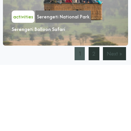
activities
Serengeti National Park
Serengeti Balloon Safari
1
2
Next »