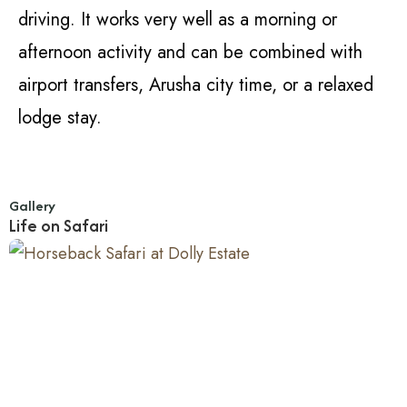
driving. It works very well as a morning or
afternoon activity and can be combined with
airport transfers, Arusha city time, or a relaxed
lodge stay.
Gallery
Life on Safari