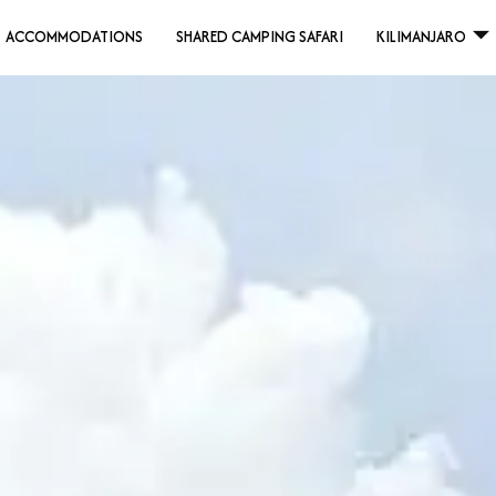
ACCOMMODATIONS
SHARED CAMPING SAFARI
KILIMANJARO