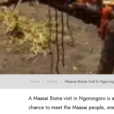
Home
/
Activity
/
Maasai Boma Visit In Ngoron
A Maasai Boma visit in Ngorongoro is a
chance to meet the Maasai people, one 