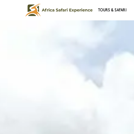
TOURS & SAFARI