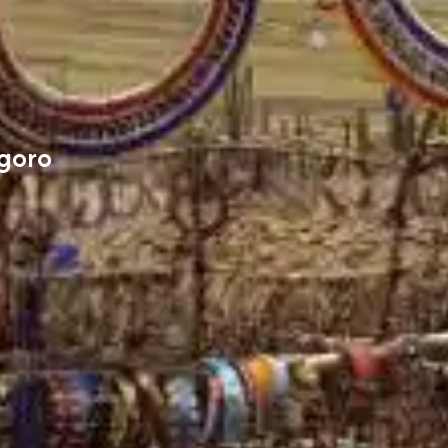
ngoro