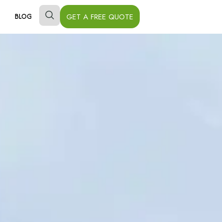
GET A FREE QUOTE
BLOG