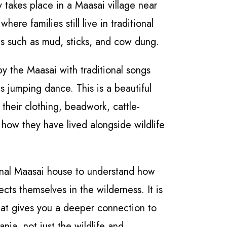
y takes place in a Maasai village near
 where families still live in traditional
ls such as mud, sticks, and cow dung.
by the Maasai with traditional songs
s jumping dance. This is a beautiful
 their clothing, beadwork, cattle-
d how they have lived alongside wildlife
onal Maasai house to understand how
ects themselves in the wilderness. It is
at gives you a deeper connection to
nia, not just the wildlife and