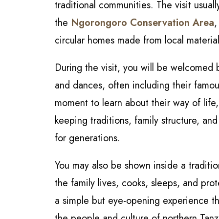
traditional communities. The visit usuall
the
Ngorongoro Conservation Area
,
circular homes made from local materia
During the visit, you will be welcomed 
and dances, often including their famou
moment to learn about their way of life,
keeping traditions, family structure, an
for generations.
You may also be shown inside a traditi
the family lives, cooks, sleeps, and prot
a simple but eye-opening experience th
the people and culture of northern Tanza