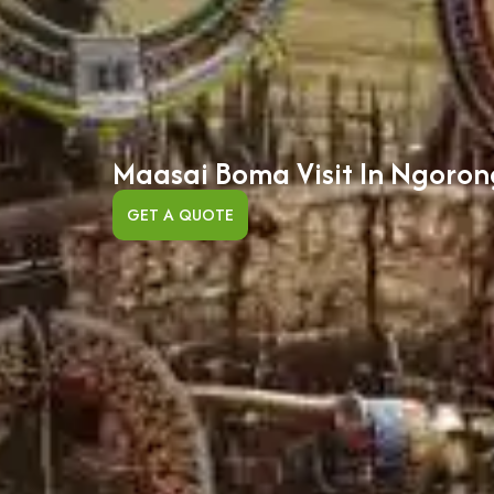
Maasai Boma Visit In Ngoro
GET A QUOTE