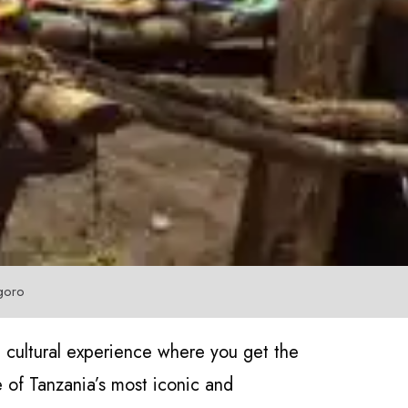
goro
 cultural experience where you get the
of Tanzania’s most iconic and